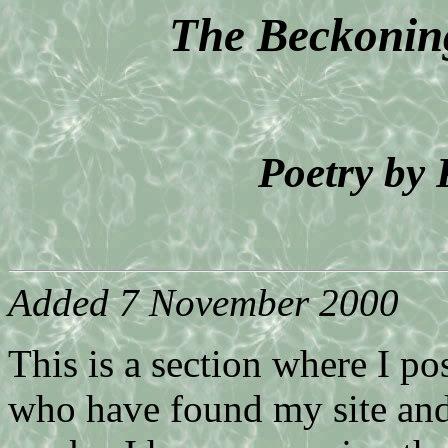
The Beckoning
Poetry by
Added 7 November 2000
This is a section where I p
who have found my site and