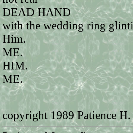
DEAD HAND
with the wedding ring glint
Him.
ME.
HIM.
ME.
copyright 1989 Patience H