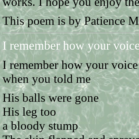
works. I hope you enjoy th
This poem is by Patience 
I remember how your voic
I remember how your voice
when you told me
His balls were gone
His leg too
a bloody stump