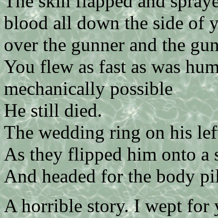
The skin flapped and spray
blood all down the side of 
over the gunner and the gu
You flew as fast as was hum
mechanically possible
He still died.
The wedding ring on his lef
As they flipped him onto a 
And headed for the body pil
A horrible story. I wept for