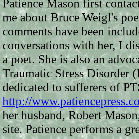
Patience Mason first contac
me about Bruce Weigl's p
comments have been includ
conversations with her, I di
a poet. She is also an advoca
Traumatic Stress Disorder (
dedicated to sufferers of P
http://www.patiencepress.c
her husband, Robert Mason,
site. Patience performs a grea