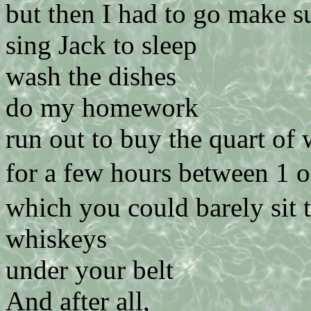
but then I had to go make s
sing Jack to sleep
wash the dishes
do my homework
run out to buy the quart of 
for a few hours between 1 
which you could barely sit 
whiskeys
under your belt
And after all,