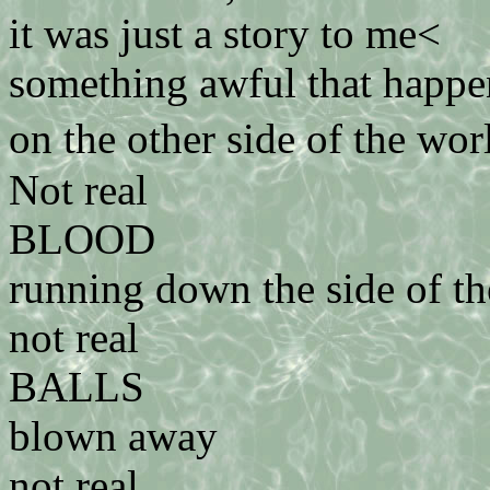
it was just a story to me<
something awful that happe
on the other side of the wo
Not real
BLOOD
running down the side of th
not real
BALLS
blown away
not real