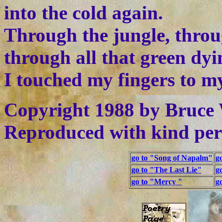
into the cold again.
Through the jungle, throu
through all that green dyi
I touched my fingers to my
Copyright 1988 by Bruce 
Reproduced with kind per
go to "Song of Napalm"
g
go to "The Last Lie"
g
go to "Mercy "
g