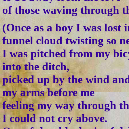
of those waving through th
(Once as a boy I was lost 
funnel cloud twisting so n
I was pitched from my bic
into the ditch,
picked up by the wind and
my arms before me
feeling my way through t
I could not cry above.