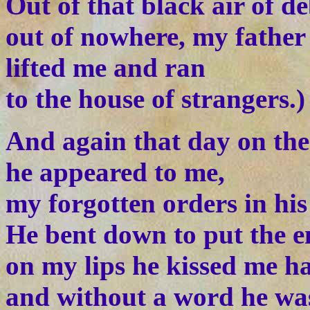
Out of that black air of de
out of nowhere, my father
lifted me and ran
to the house of strangers.)
And again that day on the
he appeared to me,
my forgotten orders in his
He bent down to put the e
on my lips he kissed me h
and without a word he wa