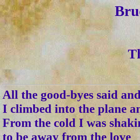
Bru
T
All the good-byes said an
I climbed into the plane a
From the cold I was shak
to be away from the love