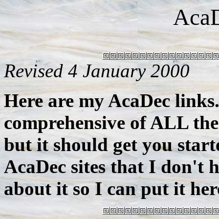
AcaD
Revised 4 January 2000
Here are my AcaDec links.
comprehensive of ALL the 
but it should get you star
AcaDec sites that I don't
about it so I can put it her