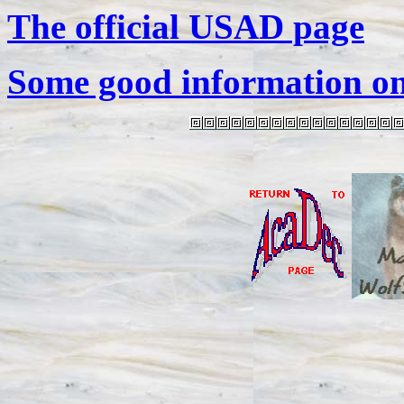
The official USAD page
Some good information o