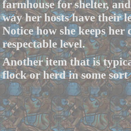
farmhouse for shelter, and
way her hosts have their le
Notice how she keeps her 
respectable level.
Another item that is typica
flock or herd in some sort 