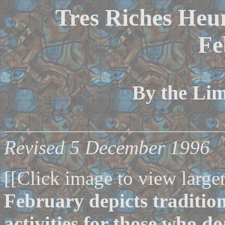
Tres Riches Heur
Fe
By the Li
Revised 5 December 1996
[[Click image to view larger
February depicts traditio
activities for those who do