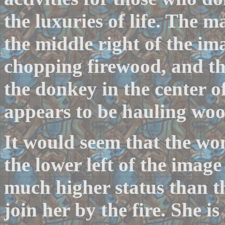
the luxuries of life. The m
the middle right of the ima
chopping firewood, and th
the donkey in the center o
appears to be hauling woo
It would seem that the wo
the lower left of the image
much higher status than 
join her by the fire. She i