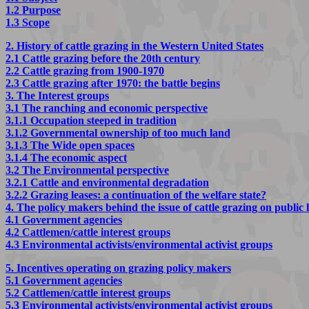
1.2 Purpose
1.3 Scope
2. History of cattle grazing in the Western United States
2.1 Cattle grazing before the 20th century
2.2 Cattle grazing from 1900-1970
2.3 Cattle grazing after 1970: the battle begins
3. The Interest groups
3.1 The ranching and economic perspective
3.1.1 Occupation steeped in tradition
3.1.2 Governmental ownership of too much land
3.1.3 The Wide open spaces
3.1.4 The economic aspect
3.2 The Environmental perspective
3.2.1 Cattle and environmental degradation
3.2.2 Grazing leases: a continuation of the welfare state?
4. The policy makers behind the issue of cattle grazing on public 
4.1 Government agencies
4.2 Cattlemen/cattle interest groups
4.3 Environmental activists/environmental activist groups
5. Incentives operating on grazing policy makers
5.1 Government agencies
5.2 Cattlemen/cattle interest groups
5.3 Environmental activists/environmental activist groups