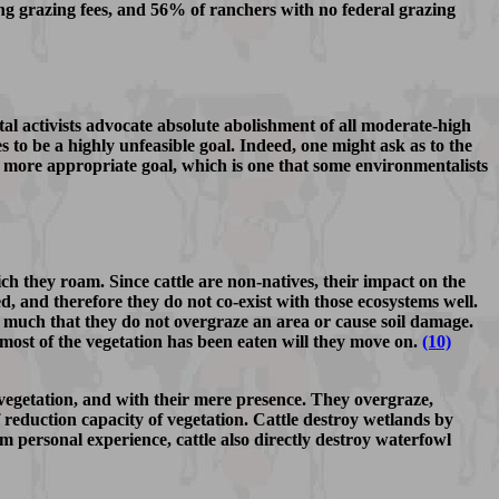
g grazing fees, and 56% of ranchers with no federal grazing
tal activists advocate absolute abolishment of all moderate-high
s to be a highly unfeasible goal. Indeed, one might ask as to the
 more appropriate goal, which is one that some environmentalists
ch they roam. Since cattle are non-natives, their impact on the
d, and therefore they do not co-exist with those ecosystems well.
o much that they do not overgraze an area or cause soil damage.
r most of the vegetation has been eaten will they move on.
(10)
f vegetation, and with their mere presence. They overgraze,
f reduction capacity of vegetation. Cattle destroy wetlands by
 personal experience, cattle also directly destroy waterfowl