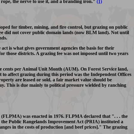
 rope, the nerve to use it, and a branding iron."
(1)
ped for timber, mining, and fire control, but grazing on public
e fee did not cover public domain lands (now BLM land). Not until
nds.
act is what gives government agencies the basis for their
or those districts. A grazing fee was not imposed until two years
 five cents per Animal Unit Month (AUM). On Forest Service land,
ct to affect grazing during this period was the Independent Offices
roperty are leased or sold, a fair market value should be
ay. This is due mainly to political pressure wielded by ranching
ct (FLPMA) was enacted in 1976. FLPMA declared that ". . . the
78, the Public Rangelands Improvement Act (PRIA) instituted a
hanges in the costs of production [and beef prices]." The grazing