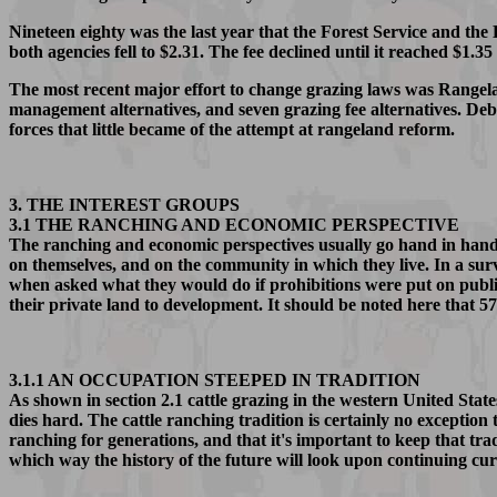
Nineteen eighty was the last year that the Forest Service and the
both agencies fell to $2.31. The fee declined until it reached $1.3
The most recent major effort to change grazing laws was Rangel
management alternatives, and seven grazing fee alternatives. De
forces that little became of the attempt at rangeland reform.
3. THE INTEREST GROUPS
3.1 THE RANCHING AND ECONOMIC PERSPECTIVE
The ranching and economic perspectives usually go hand in hand 
on themselves, and on the community in which they live. In a sur
when asked what they would do if prohibitions were put on publ
their private land to development. It should be noted here that 
3.1.1 AN OCCUPATION STEEPED IN TRADITION
As shown in section 2.1 cattle grazing in the western United Stat
dies hard. The cattle ranching tradition is certainly no exception 
ranching for generations, and that it's important to keep that tra
which way the history of the future will look upon continuing curr