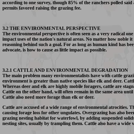
according to one survey, though 85% of the ranchers polled said
permits favored raising the grazing fee.
3.2 THE ENVIRONMENTAL PERSPECTIVE
The environmental perspective is often seen as a very radical one 
impact uses of the nation's natural areas. No matter how noble it m
reasoning behind such a goal. For as long as human kind has bee
advocate, is how to cause as little impact as possible.
3.2.1 CATTLE AND ENVIRONMENTAL DEGRADATION
The main problem many environmentalists have with cattle grazing 
environment is greater than native species like elk and deer. Catt
Whereas deer and elk are highly mobile foragers, cattle are stag
Cattle on the other hand, will often remain in the same area until
Cattle also need more forage than elk or deer.
Cattle are accused of a wide range of environmental atrocities. T
causing forage loss for other ungulates. Overgrazing has also been
grazing nesting habitat for waterfowl, by adding suspended solid
nesting sites, usually by trampling them. Cattle also have a wide v