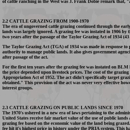
of cattle ranching in the West was J. Frank Dobie remark that, "a
2.2 CATTLE GRAZING FROM 1900-1970
The era of ungoverned cattle grazing continued through the earl
lands was largely ignored. A grazing fee was instated in 1906 by 
two years after the passage of the Taylor Grazing Act of 1934 (43
The Taylor Grazing Act (TGA) of 1934 was made in response to p
authority to manage public lands. It also gives government agencie
after passage of the act.
For the first ten years after the grazing fee was instated on BLM
the price depended upon livestock prices. The cost of the grazing 
Appropriation Act of 1952. The act didn't specifically target gra
obtained." This provision of the act was never very effective how
interest groups.
2.3 CATTLE GRAZING ON PUBLIC LANDS SINCE 1970
The 1970's ushered in a new era of laws pertaining to the admi
United States receive fair market value of the use of public lan
grazing fee based on the economic value of the land being grazed. 
fee hit it's highest price in history under the PRIA system. This 