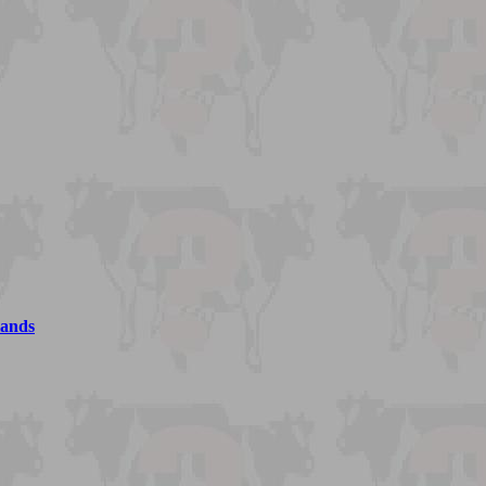
lands