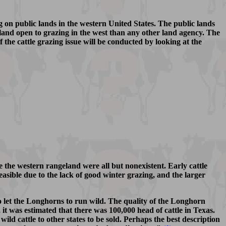
ng on public lands in the western United States. The public lands
nd open to grazing in the west than any other land agency. The
f the cattle grazing issue will be conducted by looking at the
e the western rangeland were all but nonexistent. Early cattle
asible due to the lack of good winter grazing, and the larger
 let the Longhorns to run wild. The quality of the Longhorn
 it was estimated that there was 100,000 head of cattle in Texas.
ld cattle to other states to be sold. Perhaps the best description