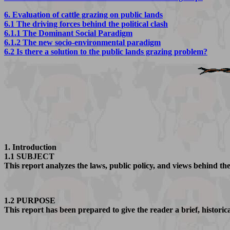
6. Evaluation of cattle grazing on public lands
6.1 The driving forces behind the political clash
6.1.1 The Dominant Social Paradigm
6.1.2 The new socio-environmental paradigm
6.2 Is there a solution to the public lands grazing problem?
1. Introduction
1.1 SUBJECT
This report analyzes the laws, public policy, and views behind the
1.2 PURPOSE
This report has been prepared to give the reader a brief, historic