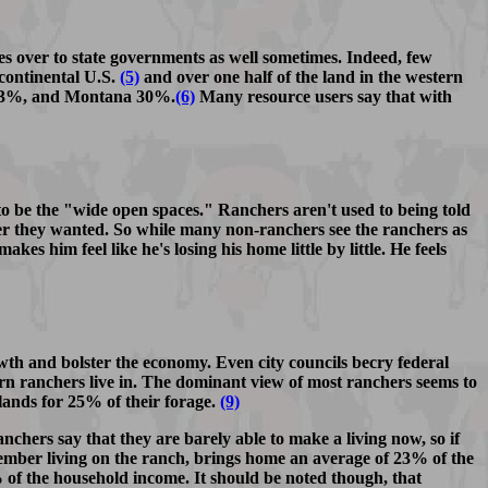
s over to state governments as well sometimes. Indeed, few
continental U.S.
(5)
and over one half of the land in the western
o 33%, and Montana 30%.
(6)
Many resource users say that with
to be the "wide open spaces." Ranchers aren't used to being told
ver they wanted. So while many non-ranchers see the ranchers as
s him feel like he's losing his home little by little. He feels
wth and bolster the economy. Even city councils becry federal
tern ranchers live in. The dominant view of most ranchers seems to
 lands for 25% of their forage.
(9)
nchers say that they are barely able to make a living now, so if
y member living on the ranch, brings home an average of 23% of the
of the household income. It should be noted though, that