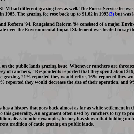
 BLM had different grazing fees as well. The Forest Service fee was
5 in 1985. The grazing fee rose back up to $1.82 in 1993
(3)
but was l
and Reform '94. Rangeland Reform '94 consisted of a major Envir
bate over the Environmental Impact Statement was heated to say th
on the public lands grazing issue. Whenever ranchers are threaten
vey of ranchers, "Respondents reported that they spend about $19,
ic grazing, 21% reported they would retire, 16% reported they wo
57% reported they would decrease the size of their operation, and 
es has a history that goes back almost as far as white settlement i
to this generality. An argument often used by ranchers to try to prot
dition alive. In other examples, history has shown that holding on t
ent tradition of cattle grazing on public lands.