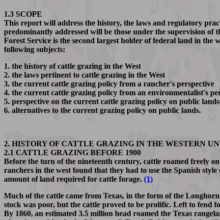
1.3 SCOPE
This report will address the history, the laws and regulatory prac
predominantly addressed will be those under the supervision o
Forest Service is the second largest holder of federal land in the 
following subjects:
1. the history of cattle grazing in the West
2. the laws pertinent to cattle grazing in the West
3. the current cattle grazing policy from a rancher's perspective
4. the current cattle grazing policy from an environmentalist's pe
5. perspective on the current cattle grazing policy on public lands
6. alternatives to the current grazing policy on public lands.
2. HISTORY OF CATTLE GRAZING IN THE WESTERN UN
2.1 CATTLE GRAZING BEFORE 1900
Before the turn of the nineteenth century, cattle roamed freely o
ranchers in the west found that they had to use the Spanish style
amount of land required for cattle forage.
(1)
Much of the cattle came from Texas, in the form of the Longhorn
stock was poor, but the cattle proved to be prolific. Left to fend
By 1860, an estimated 3.5 million head roamed the Texas rangelands