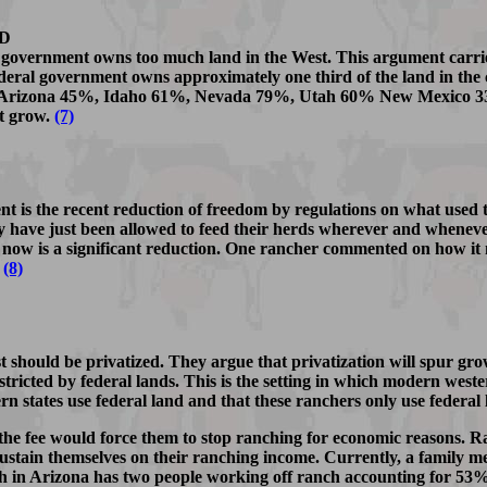
D
 government owns too much land in the West. This argument carrie
eral government owns approximately one third of the land in the 
ollow: Arizona 45%, Idaho 61%, Nevada 79%, Utah 60% New Mexic
't grow.
(7)
nt is the recent reduction of freedom by regulations on what used 
hey have just been allowed to feed their herds wherever and whene
 now is a significant reduction. One rancher commented on how it make
.
(8)
t should be privatized. They argue that privatization will spur gro
nstricted by federal lands. This is the setting in which modern wes
rn states use federal land and that these ranchers only use federal
 the fee would force them to stop ranching for economic reasons. Ra
y to sustain themselves on their ranching income. Currently, a famil
 in Arizona has two people working off ranch accounting for 53% 