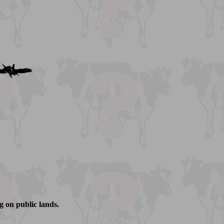
g on public lands.