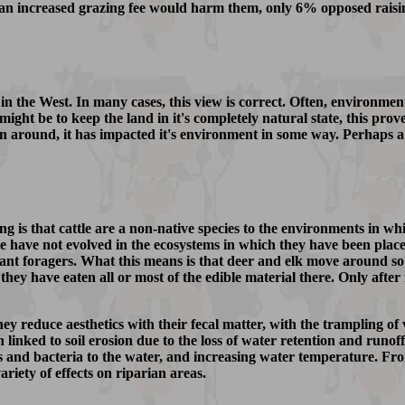
 an increased grazing fee would harm them, only 6% opposed raisin
in the West. In many cases, this view is correct. Often, environmen
ight be to keep the land in it's completely natural state, this prove
n around, it has impacted it's environment in some way. Perhaps a
is that cattle are a non-native species to the environments in whi
le have not evolved in the ecosystems in which they have been place
nant foragers. What this means is that deer and elk move around s
 they have eaten all or most of the edible material there. Only afte
hey reduce aesthetics with their fecal matter, with the trampling o
 linked to soil erosion due to the loss of water retention and runof
s and bacteria to the water, and increasing water temperature. From
ariety of effects on riparian areas.