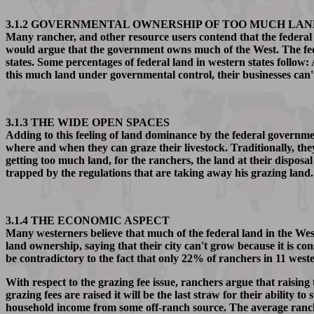
3.1.2 GOVERNMENTAL OWNERSHIP OF TOO MUCH LAN
Many rancher, and other resource users contend that the federal
would argue that the government owns much of the West. The fed
states. Some percentages of federal land in western states f
this much land under governmental control, their businesses can
3.1.3 THE WIDE OPEN SPACES
Adding to this feeling of land dominance by the federal governme
where and when they can graze their livestock. Traditionally, t
getting too much land, for the ranchers, the land at their disposal
trapped by the regulations that are taking away his grazing land
3.1.4 THE ECONOMIC ASPECT
Many westerners believe that much of the federal land in the Wes
land ownership, saying that their city can't grow because it is co
be contradictory to the fact that only 22% of ranchers in 11 weste
With respect to the grazing fee issue, ranchers argue that raising
grazing fees are raised it will be the last straw for their abilit
household income from some off-ranch source. The average ranch