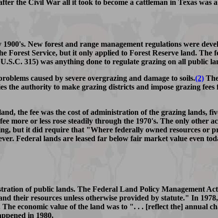
fter the Civil War all it took to become a cattleman in Texas was a
y 1900's. New forest and range management regulations were develo
the Forest Service, but it only applied to Forest Reserve land. Th
 U.S.C. 315) was anything done to regulate grazing on all public la
roblems caused by severe overgrazing and damage to soils.
(2)
The 
s the authority to make grazing districts and impose grazing fees f
 land, the fee was the cost of administration of the grazing lands,
fee more or less rose steadily through the 1970's. The only other a
zing, but it did require that "Where federally owned resources or p
ever. Federal lands are leased far below fair market value even tod
nistration of public lands. The Federal Land Policy Management A
ds and their resources unless otherwise provided by statute." In 19
The economic value of the land was to ". . . [reflect the] annual c
happened in 1980.