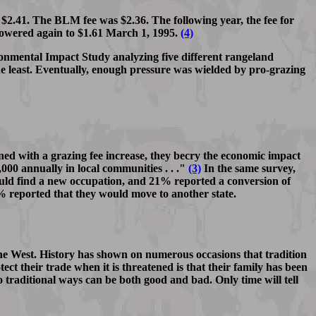
 $2.41. The BLM fee was $2.36. The following year, the fee for
owered again to $1.61 March 1, 1995.
(4)
onmental Impact Study analyzing five different rangeland
e least. Eventually, enough pressure was wielded by pro-grazing
ed with a grazing fee increase, they becry the economic impact
000 annually in local communities . . ."
(3)
In the same survey,
uld find a new occupation, and 21% reported a conversion of
9% reported that they would move to another state.
n the West. History has shown on numerous occasions that tradition
ect their trade when it is threatened is that their family has been
o traditional ways can be both good and bad. Only time will tell