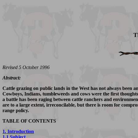
T
Revised 5 October 1996
Abstract:
Cattle grazing on public lands in the West has not always been an 
Cowboys, Indians, tumbleweeds and cows were the first thoughts to
a battle has been raging between cattle ranchers and environment
are to a large extent, irreconcilable, but there is room for compro
range policy.
TABLE OF CONTENTS
1. Introduction
1.1 Subject