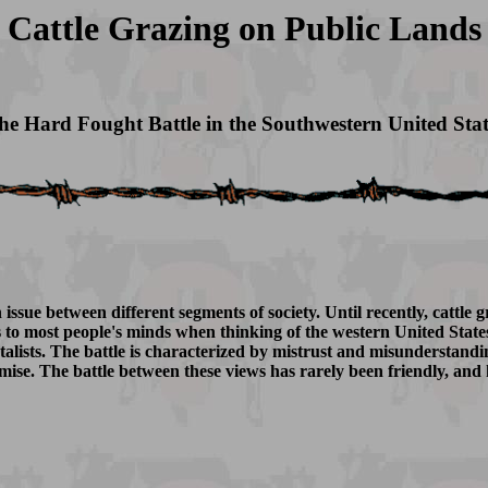
Cattle Grazing on Public Lands
he Hard Fought Battle in the Southwestern United Stat
issue between different segments of society. Until recently, cattle 
 most people's minds when thinking of the western United States. T
alists. The battle is characterized by mistrust and misunderstand
mise. The battle between these views has rarely been friendly, and h