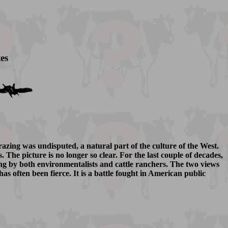
es
grazing was undisputed, a natural part of the culture of the West.
he picture is no longer so clear. For the last couple of decades,
ing by both environmentalists and cattle ranchers. The two views
as often been fierce. It is a battle fought in American public