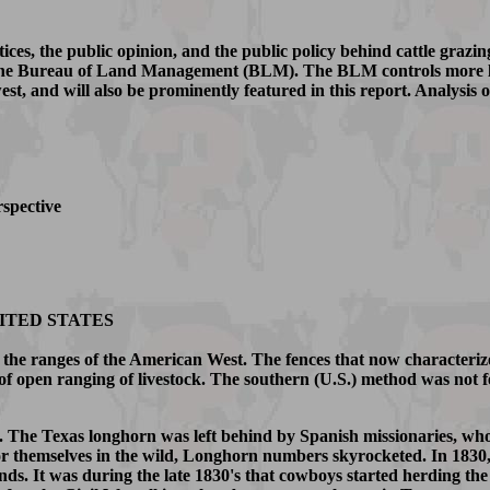
tices, the public opinion, and the public policy behind cattle grazi
f the Bureau of Land Management (BLM). The BLM controls more la
west, and will also be prominently featured in this report. Analysis o
rspective
ITED STATES
n the ranges of the American West. The fences that now characteriz
 of open ranging of livestock. The southern (U.S.) method was not fe
. The Texas longhorn was left behind by Spanish missionaries, who
 for themselves in the wild, Longhorn numbers skyrocketed. In 1830,
. It was during the late 1830's that cowboys started herding the wi