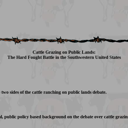
Cattle Grazing on Public Lands:
The Hard Fought Battle in the Southwestern United States
 two sides of the cattle ranching on public lands debate.
al, public policy based background on the debate over cattle grazin