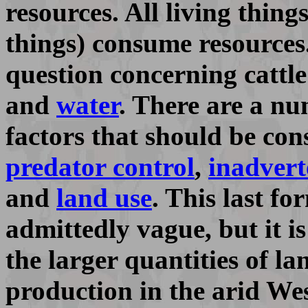
resources. All living thin
things) consume resources
question concerning cattle
and
water
. There are a n
factors that should be con
predator control
,
inadvert
and
land use
. This last f
admittedly vague, but it is
the larger quantities of la
production in the arid Wes