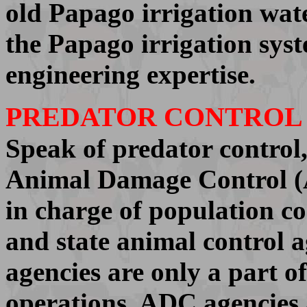
old Papago irrigation wate
the Papago irrigation syst
engineering expertise.
PREDATOR CONTROL
Speak of predator control
Animal Damage Control (
in charge of population co
and state animal control ag
agencies are only a part o
operations. ADC agencies 