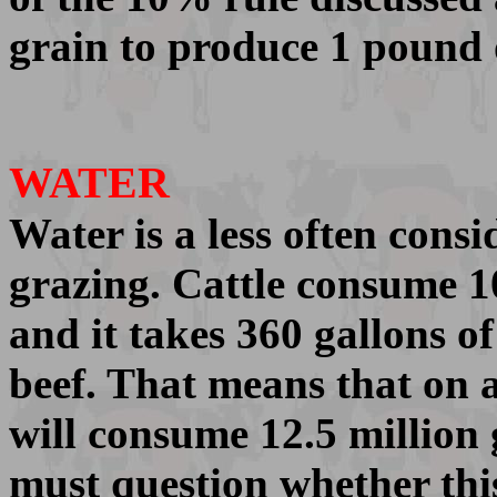
grain to produce 1 pound 
WATER
Water is a less often cons
grazing. Cattle consume 10
and it takes 360 gallons o
beef. That means that on a
will consume 12.5 million 
must question whether this