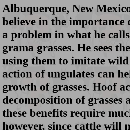
Albuquerque, New Mexico i
believe in the importance 
a problem in what he calls
grama grasses. He sees the 
using them to imitate wil
action of ungulates can he
growth of grasses. Hoof ac
decomposition of grasses 
these benefits require mu
however, since cattle will 