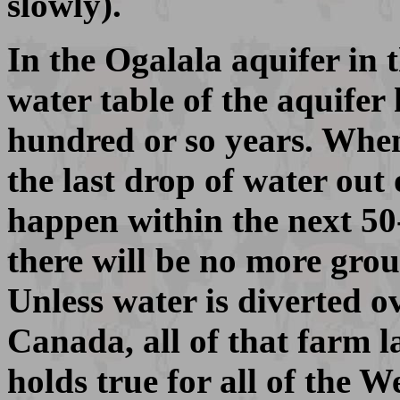
slowly).
In the Ogalala aquifer in 
water table of the aquifer 
hundred or so years. When
the last drop of water out
happen within the next 50
there will be no more grou
Unless water is diverted o
Canada, all of that farm l
holds true for all of the 