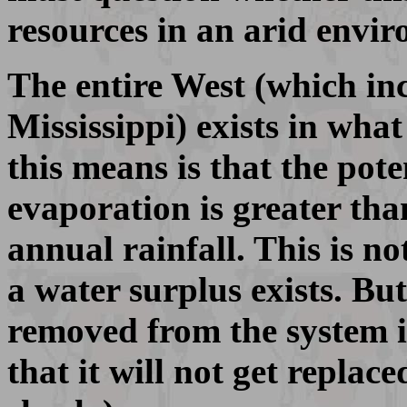
resources in an arid envi
The entire West (which inc
Mississippi) exists in what
this means is that the pote
evaporation is greater th
annual rainfall. This is n
a water surplus exists. Bu
removed from the system i
that it will not get replace