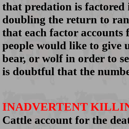
that predation is factored 
doubling the return to ranc
that each factor accounts 
people would like to give 
bear, or wolf in order to 
is doubtful that the numbe
INADVERTENT KILLI
Cattle account for the dea