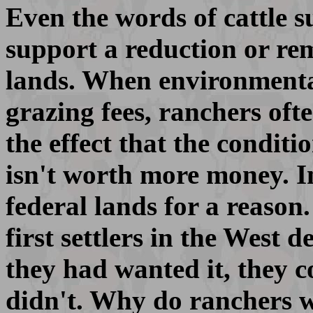
Even the words of cattle s
support a reduction or rem
lands. When environmenta
grazing fees, ranchers oft
the effect that the conditio
isn't worth more money. I
federal lands for a reason
first settlers in the West 
they had wanted it, they c
didn't. Why do ranchers 