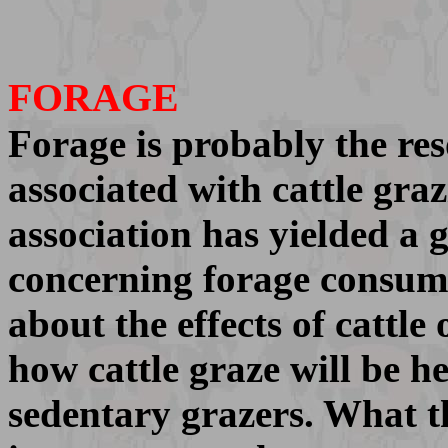
FORAGE
Forage is probably the r
associated with cattle gra
association has yielded a
concerning forage consump
about the effects of cattl
how cattle graze will be he
sedentary grazers. What th