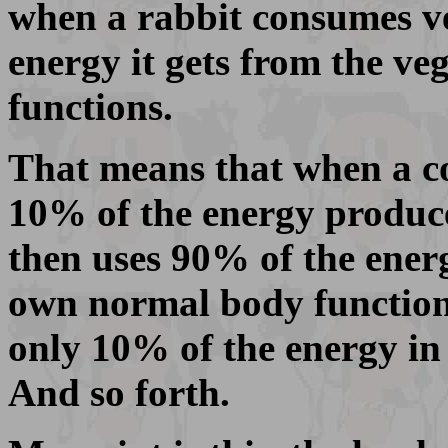
when a rabbit consumes ve
energy it gets from the ve
functions.
That means that when a coy
10% of the energy produce
then uses 90% of the energy
own normal body functions.
only 10% of the energy in 
And so forth.