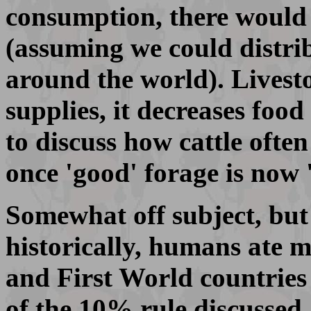
consumption, there would
(assuming we could distrib
around the world). Livest
supplies, it decreases food
to discuss how cattle ofte
once 'good' forage is now 
Somewhat off subject, but 
historically, humans ate 
and First World countries 
of the 10% rule discussed 