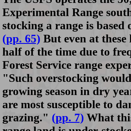
Experimental Range south 
stocking a range is based 
(pp. 65)
But even at these 
half of the time due to fr
Forest Service range exper
"Such overstocking would
growing season in dry yea
are most susceptible to d
grazing."
(pp. 7)
What this
range land is under-stocked