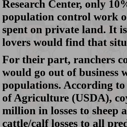
Research Center, only 10% 
population control work on
spent on private land. It 
lovers would find that situ
For their part, ranchers c
would go out of business 
populations. According to
of Agriculture (USDA), co
million in losses to sheep
cattle/calf losses to all pr