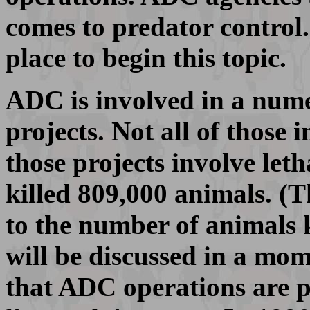
comes to predator control.
place to begin this topic.
ADC is involved in a nume
projects. Not all of those 
those projects involve leth
killed 809,000 animals. (
to the number of animals ki
will be discussed in a mo
that ADC operations are pr