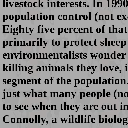
livestock interests. In 19
population control (not ex
Eighty five percent of tha
primarily to protect shee
environmentalists wonder 
killing animals they love, 
segment of the population.
just what many people (no
to see when they are out i
Connolly, a wildlife biolo