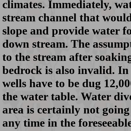
climates. Immediately, wa
stream channel that would
slope and provide water f
down stream. The assumpti
to the stream after soaking
bedrock is also invalid. In
wells have to be dug 12,00
the water table. Water div
area is certainly not going
any time in the foreseeable