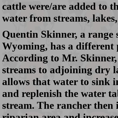
cattle were/are added to t
water from streams, lake
Quentin Skinner, a range s
Wyoming, has a different p
According to Mr. Skinner, 
streams to adjoining dry l
allows that water to sink i
and replenish the water ta
stream. The rancher then i
riparian area and increase