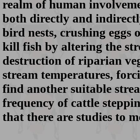
realm of human involvemen
both directly and indirectl
bird nests, crushing eggs o
kill fish by altering the 
destruction of riparian veg
stream temperatures, forci
find another suitable strea
frequency of cattle steppin
that there are studies to m