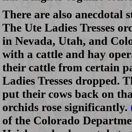
There are also anecdotal sto
The Ute Ladies Tresses orc
in Nevada, Utah, and Colo
with a cattle and hay ope
their cattle from certain 
Ladies Tresses dropped. T
put their cows back on th
orchids rose significantly.
of the Colorado Departmen