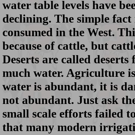
water table levels have bee
declining. The simple fact
consumed in the West. This
because of cattle, but cat
Deserts are called deserts
much water. Agriculture is
water is abundant, it is d
not abundant. Just ask th
small scale efforts failed 
that many modern irrigati