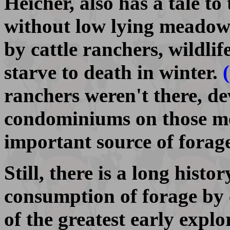
Heicher, also has a tale to 
without low lying meadows
by cattle ranchers, wildli
starve to death in winter.
ranchers weren't there, d
condominiums on those me
important source of forag
Still, there is a long histo
consumption of forage by 
of the greatest early expl