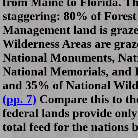
from Maine to Florida. Th
staggering: 80% of Fores
Management land is graze
Wilderness Areas are graz
National Monuments, Nati
National Memorials, and H
and 35% of National Wildl
(pp. 7)
Compare this to the 
federal lands provide onl
total feed for the nations 