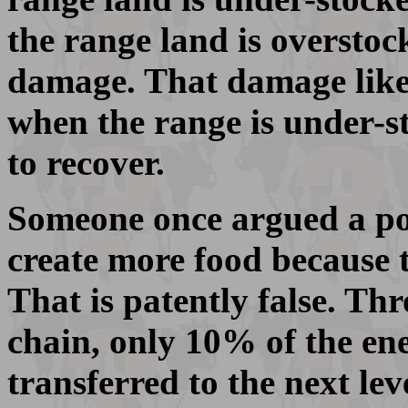
the range land is overstock
damage. That damage likel
when the range is under-st
to recover.
Someone once argued a poi
create more food because t
That is patently false. Th
chain, only 10% of the ener
transferred to the next lev