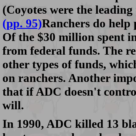
(Coyotes were the leading 
(pp. 95)
Ranchers do help 
Of the $30 million spent in
from federal funds. The r
other types of funds, whic
on ranchers. Another impo
that if ADC doesn't contro
will.
In 1990, ADC killed 13 bl