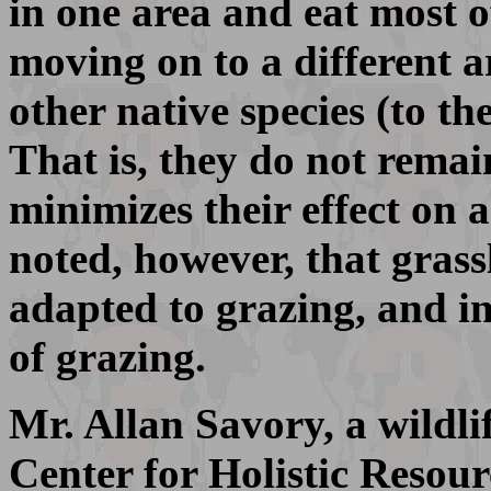
in one area and eat most o
moving on to a different ar
other native species (to t
That is, they do not remai
minimizes their effect on 
noted, however, that grass
adapted to grazing, and i
of grazing.
Mr. Allan Savory, a wildli
Center for Holistic Reso