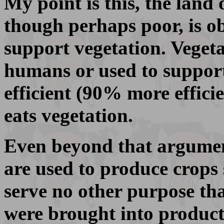
My point is this, the land 
though perhaps poor, is ob
support vegetation. Veget
humans or used to support
efficient (90% more effici
eats vegetation.
Even beyond that argument
are used to produce crops 
serve no other purpose tha
were brought into product