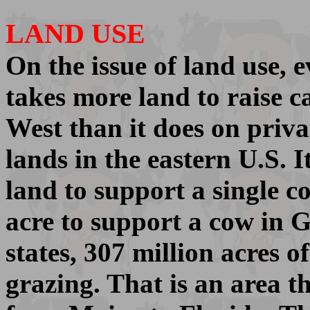
LAND USE
On the issue of land use, e
takes more land to raise ca
West than it does on priva
lands in the eastern U.S. I
land to support a single co
acre to support a cow in G
states, 307 million acres o
grazing. That is an area t