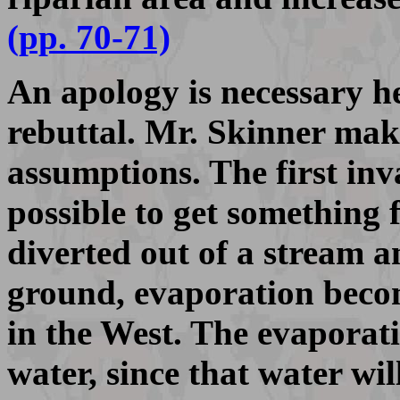
(pp. 70-71)
An apology is necessary he
rebuttal. Mr. Skinner mak
assumptions. The first inva
possible to get something 
diverted out of a stream a
ground, evaporation becom
in the West. The evaporati
water, since that water wil