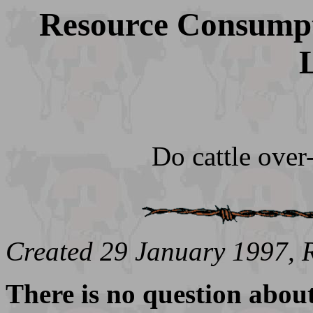
Resource Consumpti
Do cattle ove
Created 29 January 1997, 
There is no question abou