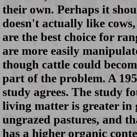
their own. Perhaps it sho
doesn't actually like cows
are the best choice for r
are more easily manipulat
though cattle could become
part of the problem. A 19
study agrees. The study fo
living matter is greater in
ungrazed pastures, and tha
has a higher organic cont