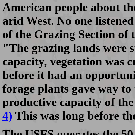
American people about the 
arid West. No one listened
of the Grazing Section of t
"The grazing lands were s
capacity, vegetation was 
before it had an opportun
forage plants gave way to
productive capacity of th
4)
This was long before t
The USFS operates the 50,