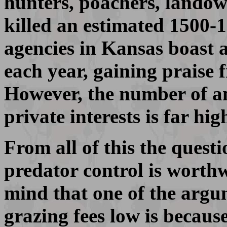
hunters, poachers, landow
killed an estimated 1500-
agencies in Kansas boast 
each year, gaining praise 
However, the number of an
private interests is far hi
From all of this the quest
predator control is worthw
mind that one of the argu
grazing fees low is because