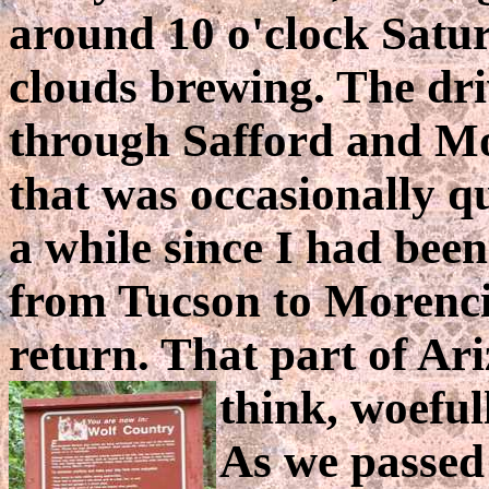
around 10 o'clock Satu
clouds brewing. The dr
through Safford and Mo
that was occasionally qu
a while since I had been
from Tucson to Morenci
return. That part of Ari
think, woeful
As we passed