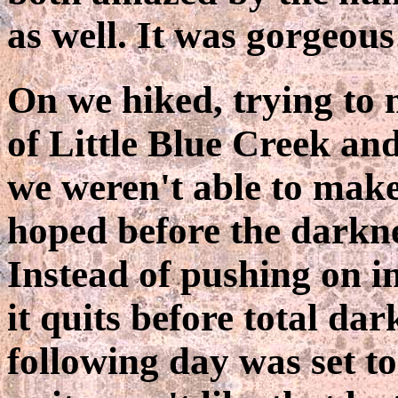
as well. It was gorgeous
On we hiked, trying to 
of Little Blue Creek an
we weren't able to make 
hoped before the darknes
Instead of pushing on in
it quits before total dar
following day was set to