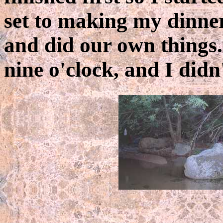
set to making my dinner.
and did our own things. 
nine o'clock, and I didn'