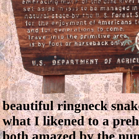
beautiful ringneck sna
what I likened to a pre
both amazed by the num