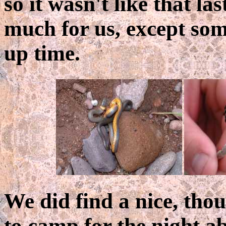
so it wasn't like that la
much for us, except so
up time.
We did find a nice, tho
to camp for the night a