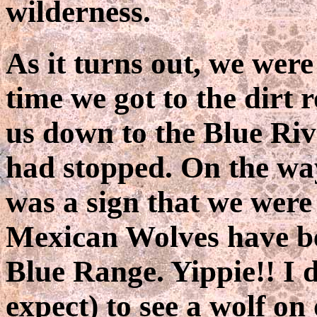
wilderness.
As it turns out, we were
time we got to the dirt 
us down to the Blue Riv
had stopped. On the wa
was a sign that we were
Mexican Wolves have be
Blue Range. Yippie!! I 
expect) to see a wolf on