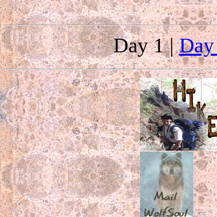
Day 1 |
Day