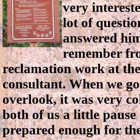
very interest
lot of questi
answered him 
remember fro
reclamation work at th
consultant. When we got
overlook, it was very co
both of us a little pau
prepared enough for the