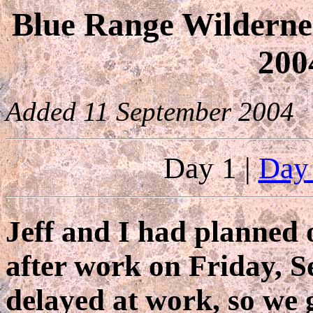
Blue Range Wilderne
200
Added 11 September 2004
Day 1 |
Day
Jeff and I had planned o
after work on Friday, S
delayed at work, so we g