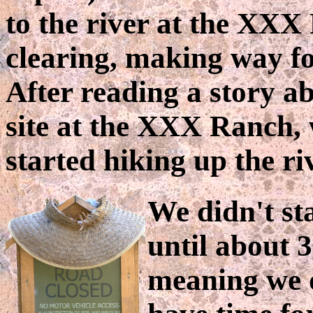
to the river at the XXX
clearing, making way fo
After reading a story ab
site at the XXX Ranch,
started hiking up the ri
We didn't st
until about 3
meaning we 