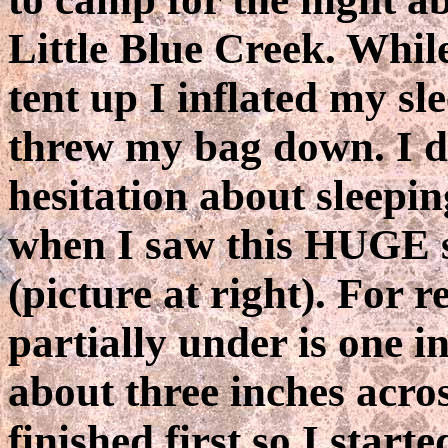
Little Blue Creek. While
tent up I inflated my s
threw my bag down. I d
hesitation about sleepi
when I saw this HUGE 
(picture at right). For r
partially under is one 
about three inches acros
finished first so I start