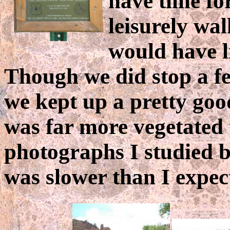
have time for
leisurely wal
would have l
Though we did stop a fe
we kept up a pretty goo
was far more vegetated 
photographs I studied be
was slower than I expec