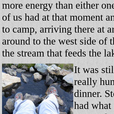
more energy than either on
of us had at that moment an
to camp, arriving there at
around to the west side of t
the stream that feeds the la
It was sti
really hu
dinner. S
had what 