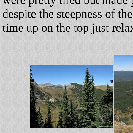
despite the steepness of the
time up on the top just rel