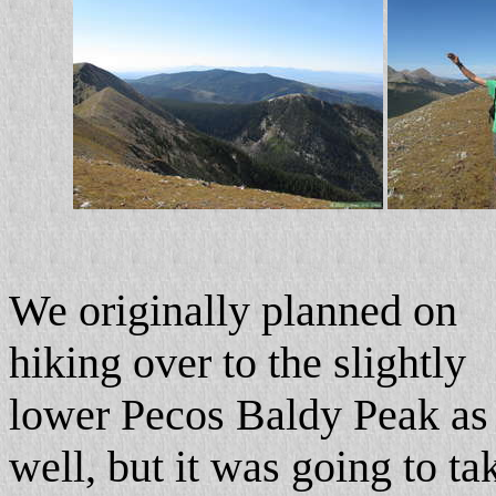
We originally planned on
hiking over to the slightly
lower Pecos Baldy Peak as
well, but it was going to ta