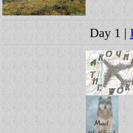
Day 1 |