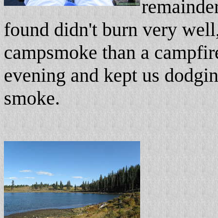
remainder
found didn't burn very well
campsmoke than a campfire. S
evening and kept us dodgin
smoke.