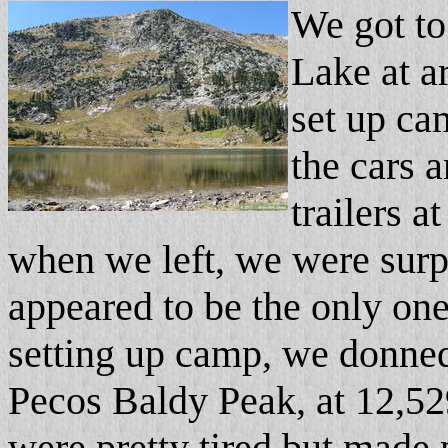
We got to
Lake at a
set up ca
the cars 
trailers a
when we left, we were surp
appeared to be the only one
setting up camp, we donne
Pecos Baldy Peak, at 12,52
were pretty tired but made 