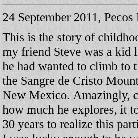
24 September 2011, Pecos 
This is the story of childh
my friend Steve was a kid 
he had wanted to climb to t
the Sangre de Cristo Mounta
New Mexico.
Amazingly, c
how much he explores, it 
30 years to realize this part