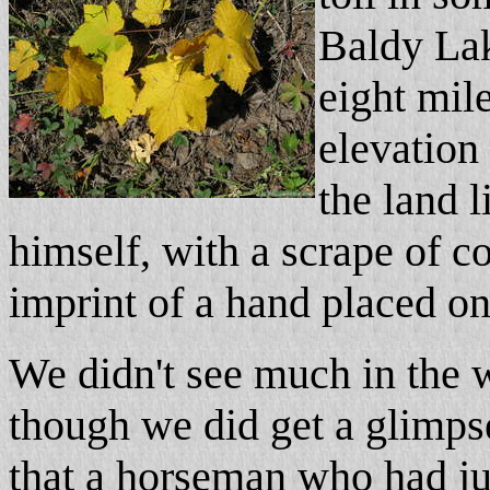
Baldy Lak
eight mil
elevation
the land l
himself, with a scrape of co
imprint of a hand placed on 
We didn't see much in the w
though we did get a glimps
that a horseman who had ju