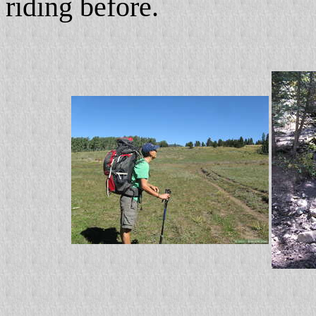
riding before.