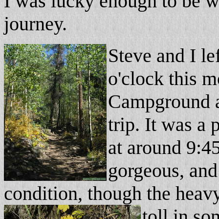
I was lucky enough to be w
journey.
Steve and I le
o'clock this m
Campground an
trip. It was a
at around 9:45
gorgeous, and 
condition, though the heavy
toll in s