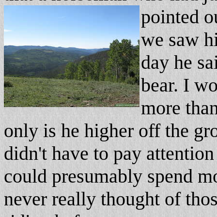
pointed o
we saw hi
day he sa
bear. I 
more than
only is he higher off the g
didn't have to pay attentio
could presumably spend mo
never really thought of tho