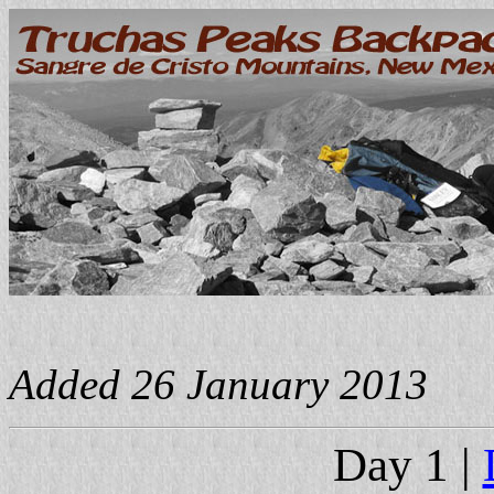
Added 26 January 2013
Day 1 |