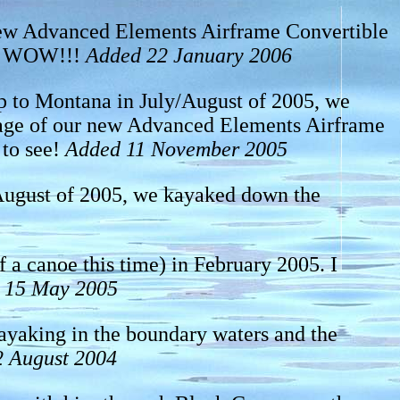
 new Advanced Elements Airframe Convertible
co. WOW!!!
Added 22 January 2006
ip to Montana in July/August of 2005, we
yage of our new Advanced Elements Airframe
 to see!
Added 11 November 2005
/August of 2005, we kayaked down the
of a canoe this time) in February 2005. I
 15 May 2005
ayaking in the boundary waters and the
 August 2004