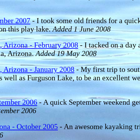
mber 2007
- I took some old friends for a qui
n this play lake.
Added 1 June 2008
 Arizona - February 2008
- I tacked on a day 
ma, Arizona.
Added 19 May 2008
 Arizona - January 2008
- My first trip to so
 well as Furguson Lake, to be an excellent wee
ptember 2006
- A quick September weekend get a
tember 2006
ona - October 2005
- An awesome kayaking trip 
6