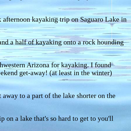
ck afternoon kayaking trip on Saguaro Lake in
and a half of kayaking onto a rock hounding
uthwestern Arizona for kayaking. I found
kend get-away! (at least in the winter)
way to a part of the lake shorter on the
on a lake that's so hard to get to you'll