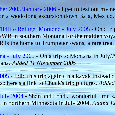
ber 2005/January 2006
- I get to test out my
ez on a week-long excursion down Baja, Mexi
ldlife Refuge, Montana - July 2005
- On a tr
 NWR in southern Montana for the maiden vo
s the home to Trumpeter swans, a rare treat
na - July 2005
- On a trip to Montana in July
tana.
Added 11 November 2005
2005
- I did this trip again (in a kayak instead 
so here's a link to Chuck's trip pictures.
Added
July 2004
- Shan and I had a wonderful time k
in northern Minnesota in July 2004.
Added 12