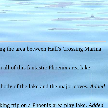
ing the area between Hall's Crossing Marina
all of this fantastic Phoenix area lake.
n body of the lake and the major coves.
Added
ing trip on a Phoenix area play lake.
Added