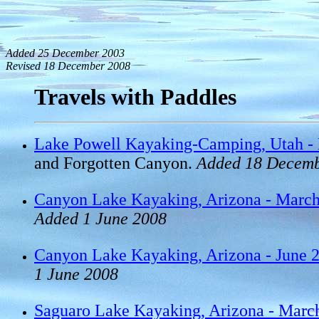
Added 25 December 2003
Revised 18 December 2008
Travels with Paddles
Lake Powell Kayaking-Camping, Utah -
and Forgotten Canyon.
Added 18 Decemb
Canyon Lake Kayaking, Arizona - Marc
Added 1 June 2008
Canyon Lake Kayaking, Arizona - June 
1 June 2008
Saguaro Lake Kayaking, Arizona - Marc