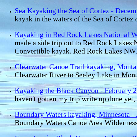
Sea Kayaking the Sea of Cortez - Decem
kayak in the waters of the Sea of Cort
Kayaking in Red Rock Lakes National Wi
made a side trip out to Red Rock Lakes
Convertible kayak. Red Rock Lakes NWR i
Clearwater Canoe Trail kayaking, Monta
Clearwater River to Seeley Lake in Mon
Kayaking the Black Canyon - February 
haven't gotten my trip write up done yet, 
Boundary Waters kayaking, Minnesota - 
Boundary Waters Canoe Area Wilderness 