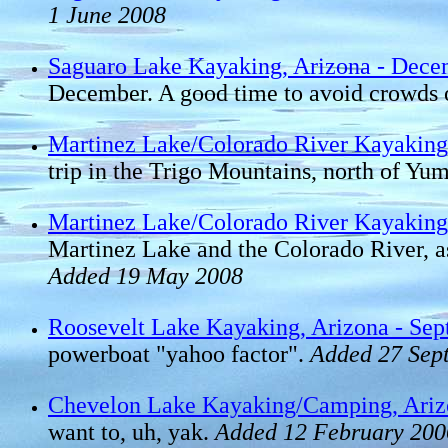
1 June 2008
Saguaro Lake Kayaking, Arizona - Dece
December. A good time to avoid crowds o
Martinez Lake/Colorado River Kayaking,
trip in the Trigo Mountains, north of Yu
Martinez Lake/Colorado River Kayaking,
Martinez Lake and the Colorado River, as
Added 19 May 2008
Roosevelt Lake Kayaking, Arizona - Se
powerboat "yahoo factor".
Added 27 Sep
Chevelon Lake Kayaking/Camping, Ariz
want to, uh, yak.
Added 12 February 200