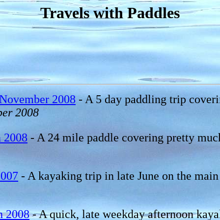
Travels with Paddles
 November 2008
- A 5 day paddling trip cover
er 2008
h 2008
- A 24 mile paddle covering pretty much 
2007
- A kayaking trip in late June on the mai
h 2008
- A quick, late weekday afternoon kayak