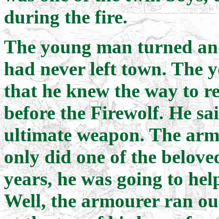
during the fire.
The young man turned and
had never left town. The 
that he knew the way to re
before the Firewolf. He sa
ultimate weapon. The ar
only did one of the belove
years, he was going to help
Well, the armourer ran ou