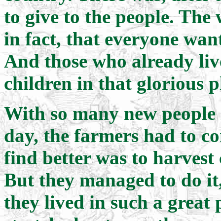
to give to the people. The 
in fact, that everyone wa
And those who already liv
children in that glorious p
With so many new people 
day, the farmers had to c
find better was to harvest
But they managed to do it
they lived in such a great