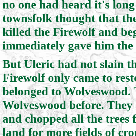
no one had heard it's long
townsfolk thought that t
killed the Firewolf and be
immediately gave him the 
But Uleric had not slain th
Firewolf only came to rest
belonged to Wolveswood. 
Wolveswood before. They ki
and chopped all the trees 
land for more fields of cro