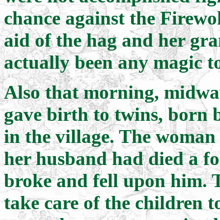
chance against the Firewo
aid of the hag and her gra
actually been any magic to
Also that morning, midwa
gave birth to twins, born b
in the village. The woman
her husband had died a for
broke and fell upon him. 
take care of the children t