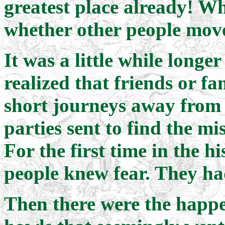
greatest place already! W
whether other people mov
It was a little while longe
realized that friends or f
short journeys away from
parties sent to find the m
For the first time in the 
people knew fear. They ha
Then there were the happe