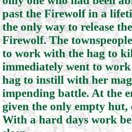
only one who had been abl
past the Firewolf in a life
the only way to release th
Firewolf. The townspeople
to work with the hag to ki
immediately went to work 
hag to instill with her mag
impending battle. At the e
given the only empty hut, o
With a hard days work beh