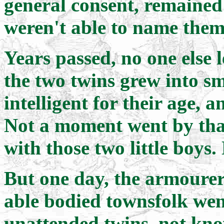
general consent, remained 
weren't able to name them
Years passed, no one else l
the two twins grew into s
intelligent for their age, 
Not a moment went by that
with those two little boys.
But one day, the armourers
able bodied townsfolk went
unattended twins, not kno