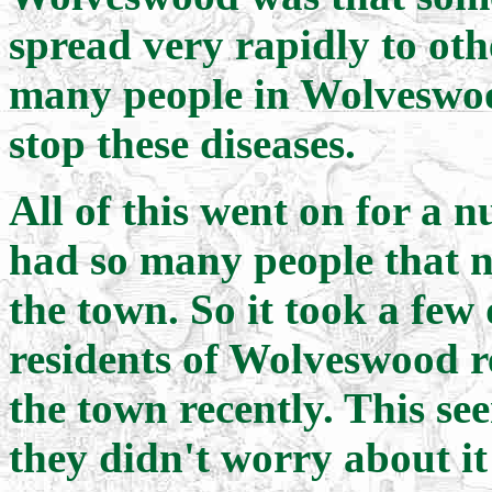
spread very rapidly to oth
many people in Wolveswood 
stop these diseases.
All of this went on for a 
had so many people that n
the town. So it took a few 
residents of Wolveswood r
the town recently. This se
they didn't worry about it