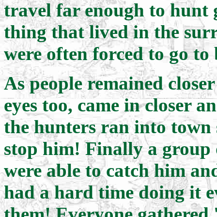
travel far enough to hunt 
thing that lived in the su
were often forced to go to
As people remained closer a
eyes too, came in closer a
the hunters ran into town
stop him! Finally a group 
were able to catch him an
had a hard time doing it 
them! Everyone gathered '