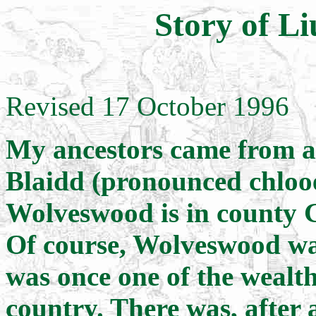
Story of Li
Revised 17 October 1996
My ancestors came from a 
Blaidd (pronounced chloo
Wolveswood is in county 
Of course, Wolveswood wasn
was once one of the wealth
country. There was, after 