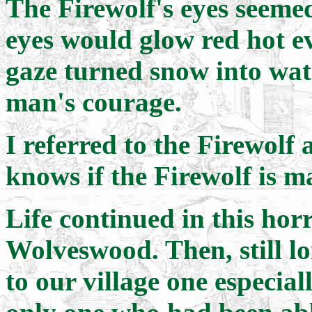
The Firewolf's eyes seemed
eyes would glow red hot ev
gaze turned snow into wat
man's courage.
I referred to the Firewolf 
knows if the Firewolf is m
Life continued in this horr
Wolveswood. Then, still l
to our village one especia