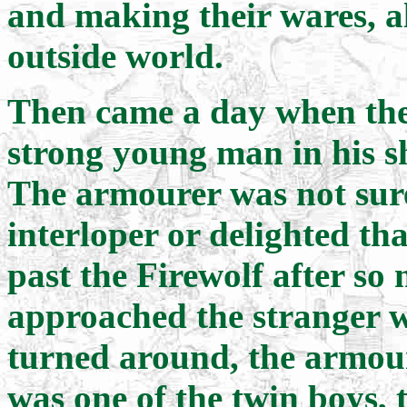
and making their wares, al
outside world.
Then came a day when the
strong young man in his s
The armourer was not sure
interloper or delighted th
past the Firewolf after s
approached the stranger 
turned around, the armour
was one of the twin boys,