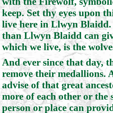
with the Firewolf, symboli
keep. Set thy eyes upon th
live here in Llwyn Blaidd.
than Llwyn Blaidd can give
which we live, is the wolv
And ever since that day, 
remove their medallions. 
advise of that great ancest
more of each other or the 
person or place can provi