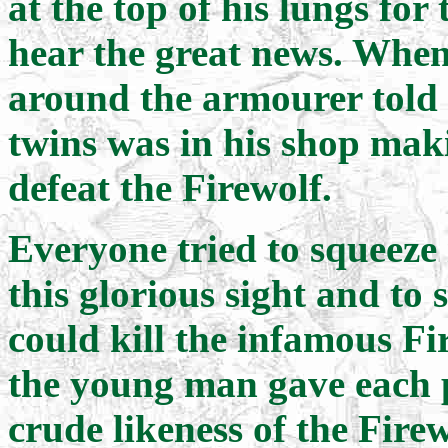
at the top of his lungs for
hear the great news. When
around the armourer told t
twins was in his shop mak
defeat the Firewolf.
Everyone tried to squeeze 
this glorious sight and to
could kill the infamous Fir
the young man gave each p
crude likeness of the Firew