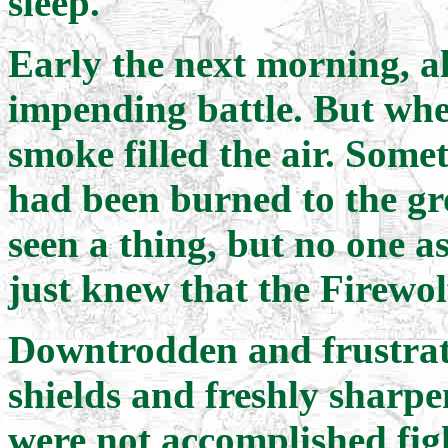
sleep.
Early the next morning, al
impending battle. But when
smoke filled the air. Some
had been burned to the g
seen a thing, but no one 
just knew that the Firewol
Downtrodden and frustrate
shields and freshly sharpe
were not accomplished fig