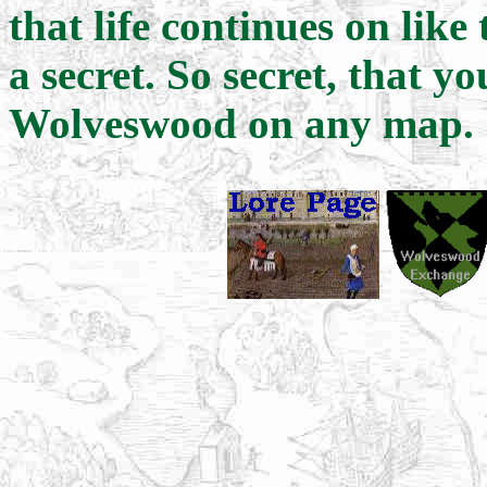
that life continues on like
a secret. So secret, that y
Wolveswood on any map.