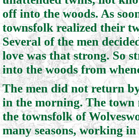
off into the woods. As soon
townsfolk realized their t
Several of the men decide
love was that strong. So s
into the woods from when
The men did not return by 
in the morning. The town m
the townsfolk of Wolvesw
many seasons, working in t