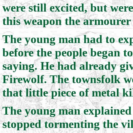
were still excited, but w
this weapon the armourer
The young man had to expl
before the people began t
saying. He had already gi
Firewolf. The townsfolk w
that little piece of metal k
The young man explained 
stopped tormenting the vi