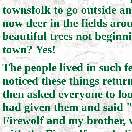
townsfolk to go outside a
now deer in the fields ar
beautiful trees not beginn
town? Yes!
The people lived in such fe
noticed these things retu
then asked everyone to loo
had given them and said "
Firewolf and my brother,