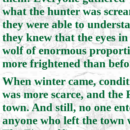
what the hunter was scre
they were able to underst
they knew that the eyes in
wolf of enormous proporti
more frightened than befo
When winter came, condit
was more scarce, and the F
town. And still, no one e
anyone who left the town 