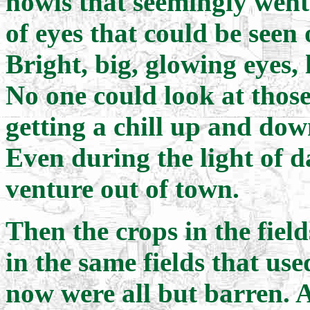
howls that seemingly went 
of eyes that could be seen
Bright, big, glowing eyes,
No one could look at those
getting a chill up and dow
Even during the light of d
venture out of town.
Then the crops in the fiel
in the same fields that us
now were all but barren. 