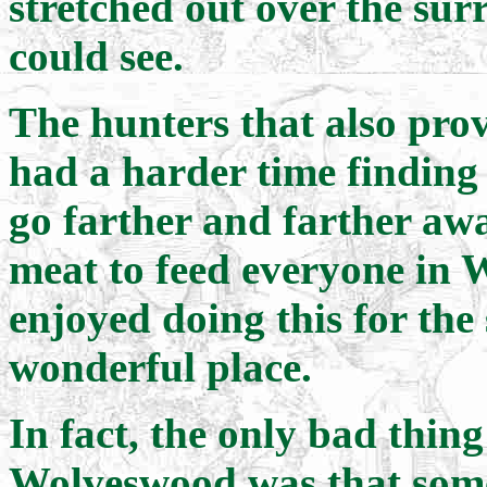
stretched out over the surr
could see.
The hunters that also pro
had a harder time finding
go farther and farther aw
meat to feed everyone in 
enjoyed doing this for the 
wonderful place.
In fact, the only bad thin
Wolveswood was that some