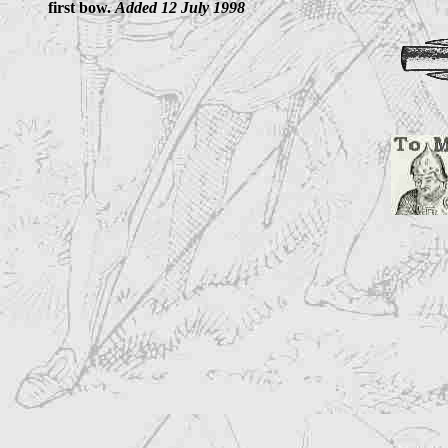
first bow.
Added 12 July 1998