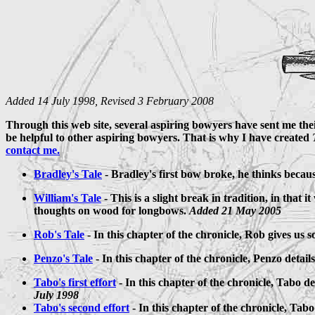
Added 14 July 1998, Revised 3 February 2008
Through this web site, several aspiring bowyers have sent me their
be helpful to other aspiring bowyers. That is why I have created
contact me.
Bradley's Tale
- Bradley's first bow broke, he thinks because 
William's Tale
- This is a slight break in tradition, in tha
thoughts on wood for longbows.
Added 21 May 2005
Rob's Tale
- In this chapter of the chronicle, Rob gives us 
Penzo's Tale
- In this chapter of the chronicle, Penzo detai
Tabo's first effort
- In this chapter of the chronicle, Tabo de
July 1998
Tabo's second effort
- In this chapter of the chronicle, Tab