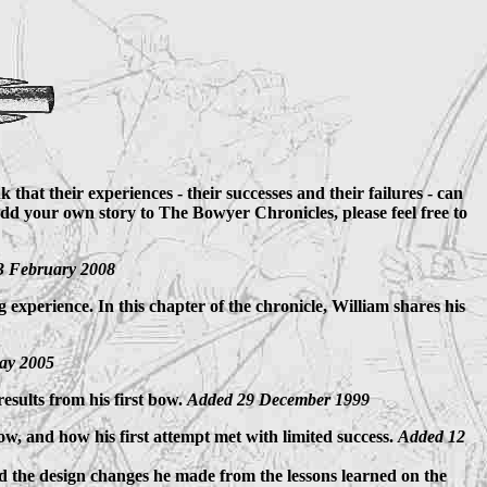
that their experiences - their successes and their failures - can
add your own story to The Bowyer Chronicles, please feel free to
3 February 2008
 experience. In this chapter of the chronicle, William shares his
ay 2005
esults from his first bow.
Added 29 December 1999
bow, and how his first attempt met with limited success.
Added 12
and the design changes he made from the lessons learned on the