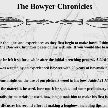
The Bowyer Chronicles
 thoughts and experiences as they first begin to make bows. I think 
The Bowyer Chronicles
pages on my web site. If you would like to 
he left it sit for a while after the initial stretching process.
Added 
t it was written by an experienced boywer with 20 years of bowmaking
some insight on the use of purpleheart wood in his bow.
Added 21 M
ls the materials he used, how much he spent, and some preliminary r
tails the materials he used, how long it took him to make his first 
o discusses his second effort at making a longbow, including tips, 