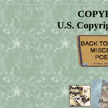
COPYR
U.S. Copyri