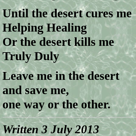
Until the desert cures me
Helping Healing
Or the desert kills me
Truly Duly
Leave me in the desert
and save me,
one way or the other.
Written 3 July 2013