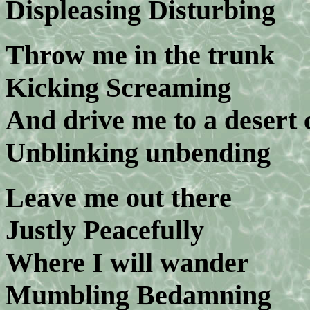
Displeasing Disturbing
Throw me in the trunk
Kicking Screaming
And drive me to a desert
Unblinking unbending
Leave me out there
Justly Peacefully
Where I will wander
Mumbling Bedamning