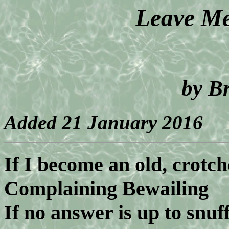
Leave Me
by B
Added 21 January 2016
If I become an old, crotc
Complaining Bewailing
If no answer is up to snuf