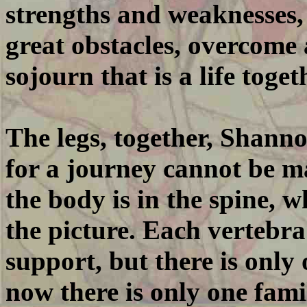
strengths and weaknesses,
great obstacles, overcome 
sojourn that is a life toget
The legs, together, Shanno
for a journey cannot be ma
the body is in the spine, 
the picture. Each vertebra
support, but there is only 
now there is only one famil