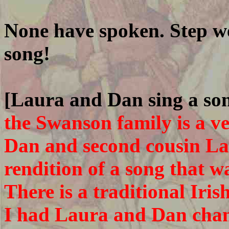
None have spoken. Step we
song!
[Laura and Dan sing a so
the Swanson family is a v
Dan and second cousin La
rendition of a song that w
There is a traditional Iri
I had Laura and Dan chan