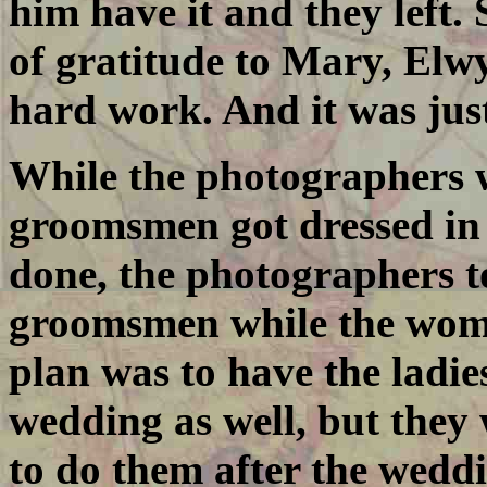
him have it and they left.
of gratitude to Mary, Elwy
hard work. And it was jus
While the photographers w
groomsmen got dressed in 
done, the photographers t
groomsmen while the wome
plan was to have the ladie
wedding as well, but they 
to do them after the weddi