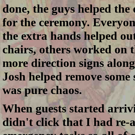
done, the guys helped the
for the ceremony. Everyon
the extra hands helped ou
chairs, others worked on 
more direction signs along
Josh helped remove some s
was pure chaos.
When guests started arrivi
didn't click that I had re