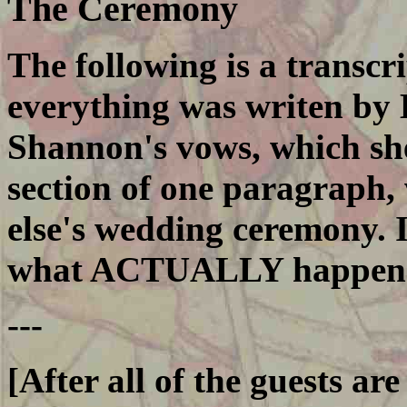
The Ceremony
The following is a transcr
everything was writen by 
Shannon's vows, which she
section of one paragraph
else's wedding ceremony. 
what ACTUALLY happen
---
[After all of the guests ar