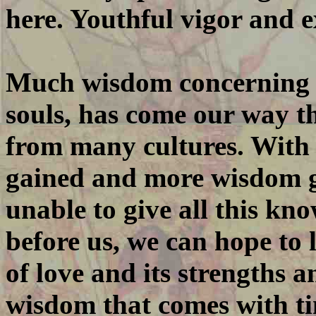
here. Youthful vigor and 
Much wisdom concerning t
souls, has come our way th
from many cultures. With
gained and more wisdom 
unable to give all this kn
before us, we can hope to
of love and its strengths a
wisdom that comes with tim