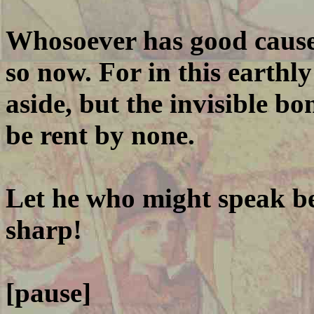
Whosoever has good cause 
so now. For in this earthly
aside, but the invisible b
be rent by none.
Let he who might speak b
sharp!
[pause]