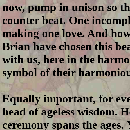
now, pump in unison so th
counter beat. One incompl
making one love. And ho
Brian have chosen this bea
with us, here in the harm
symbol of their harmoniou
Equally important, for eve
head of ageless wisdom. Ho
ceremony spans the ages. 