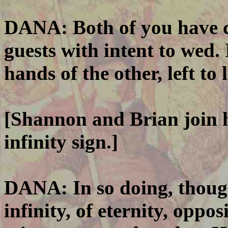
DANA: Both of you have c
guests with intent to wed. 
hands of the other, left to 
[Shannon and Brian join h
infinity sign.]
DANA: In so doing, thoug
infinity, of eternity, oppos