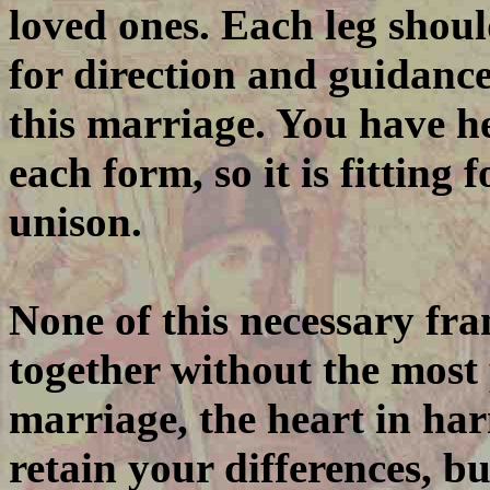
loved ones. Each leg shoul
for direction and guidanc
this marriage. You have he
each form, so it is fitting
unison.
None of this necessary f
together without the most 
marriage, the heart in ha
retain your differences, b