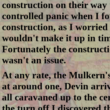
construction on their way
controlled panic when I f
construction, as I worrie
wouldn't make it up in ti
Fortunately the constructi
wasn't an issue.
At any rate, the Mulkern'
at around one, Devin arriv
all caravaned up to the c
the turn off I discovered