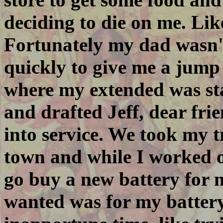
deciding to die on me. Like
Fortunately my dad wasn'
quickly to give me a jump 
where my extended was sta
and drafted Jeff, dear fr
into service. We took my t
town and while I worked on
go buy a new battery for m
wanted was for my battery