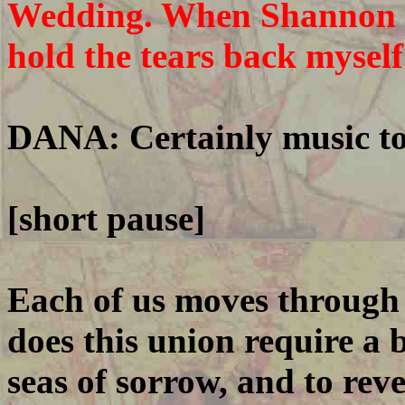
Wedding. When Shannon st
hold the tears back myself
DANA: Certainly music to 
[short pause]
Each of us moves through t
does this union require a 
seas of sorrow, and to reve