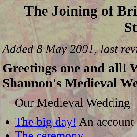
The Joining of Br
St
Added 8 May 2001, last re
Greetings one and all!
Shannon's Medieval We
Our Medieval Wedding
The big day!
An account 
The ceremony