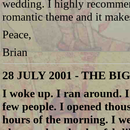
wedding. I highly recommend
romantic theme and it make
Peace,
Brian
28 JULY 2001 - THE BI
I woke up. I ran around. I
few people. I opened thous
hours of the morning. I we