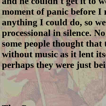
and he couldn't get it to 
moment of panic before I r
anything I could do, so w
processional in silence. No
some people thought that 
without music as it lent it
perhaps they were just bei