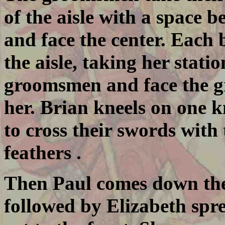
of the aisle with a space 
and face the center. Each
the aisle, taking her stati
groomsmen and face the g
her. Brian kneels on one 
to cross their swords with
feathers .
Then Paul comes down the a
followed by Elizabeth spr