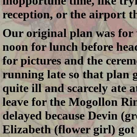
inopportune time, like try
reception, or the airport 
Our original plan was for
noon for lunch before he
for pictures and the cere
running late so that plan go
quite ill and scarcely ate
leave for the Mogollon Rim
delayed because Devin (g
Elizabeth (flower girl) g