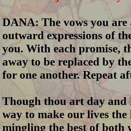
DANA: The vows you are a
outward expressions of th
you. With each promise, the
away to be replaced by the
for one another. Repeat af
Though thou art day and I 
way to make our lives the 
mingling the best of both 