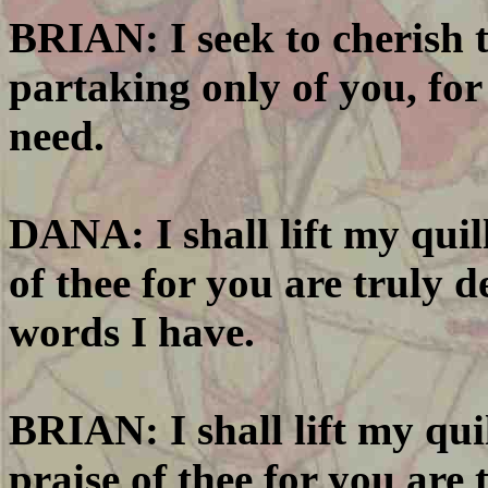
BRIAN: I seek to cherish t
partaking only of you, for 
need.
DANA: I shall lift my quill
of thee for you are truly d
words I have.
BRIAN: I shall lift my quil
praise of thee for you are 