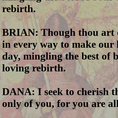
rebirth.
BRIAN: Though thou art da
in every way to make our l
day, mingling the best of 
loving rebirth.
DANA: I seek to cherish th
only of you, for you are all