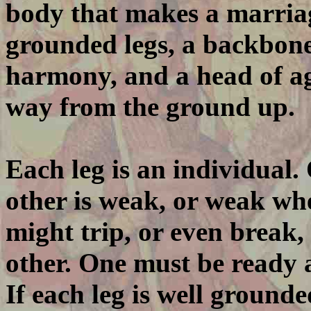
body that makes a marriag
grounded legs, a backbone 
harmony, and a head of ag
way from the ground up.
Each leg is an individual.
other is weak, or weak whe
might trip, or even break,
other. One must be ready a
If each leg is well grounded