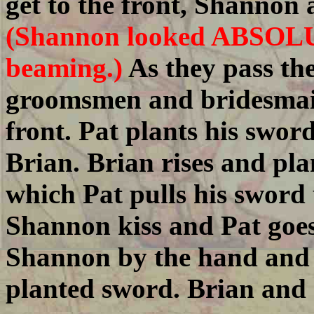
get to the front, Shannon 
(Shannon looked ABSOL
beaming.)
As they pass th
groomsmen and bridesmaid
front. Pat plants his sword
Brian. Brian rises and pla
which Pat pulls his sword 
Shannon kiss and Pat goes 
Shannon by the hand and e
planted sword. Brian and