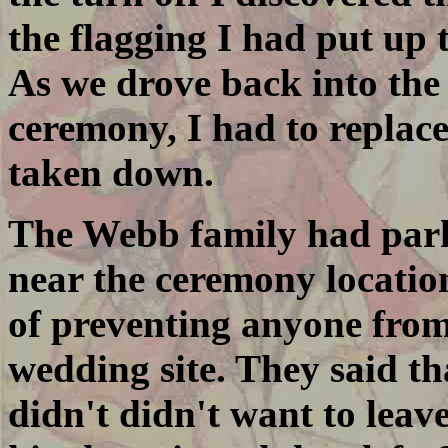
the flagging I had put up 
As we drove back into the 
ceremony, I had to replac
taken down.
The Webb family had parke
near the ceremony locatio
of preventing anyone from
wedding site. They said t
didn't didn't want to leave