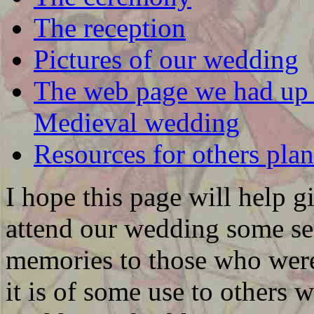
The reception
Pictures of our wedding
The web page we had up t
Medieval wedding
Resources for others pl
I hope this page will help 
attend our wedding some se
memories to those who were 
it is of some use to others