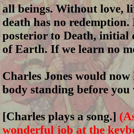
all beings. Without love, li
death has no redemption. L
posterior to Death, initia
of Earth. If we learn no more
Charles Jones would now l
body standing before you 
[Charles plays a song.]
(A
wonderful job at the keyb