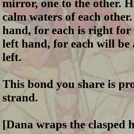
mirror, one to the other. 
calm waters of each other.
hand, for each is right for
left hand, for each will be 
left.
This bond you share is pro
strand.
[Dana wraps the clasped h