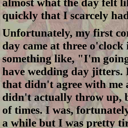
almost what the day felt 
quickly that I scarcely had 
Unfortunately, my first c
day came at three o'clock
something like, "I'm going
have wedding day jitters. 
that didn't agree with me 
didn't actually throw up,
of times. I was, fortunately
a while but I was pretty t