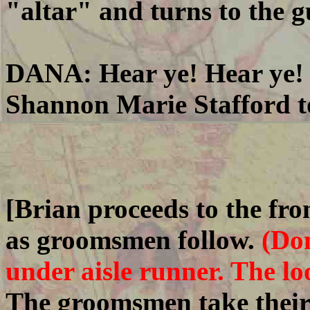
"altar" and turns to the g
DANA: Hear ye! Hear ye! 
Shannon Marie Stafford to
[Brian proceeds to the fron
as groomsmen follow.
(Don
under aisle runner. The loo
The groomsmen take their 