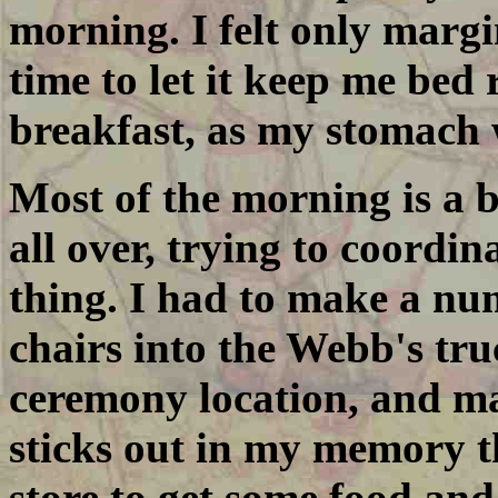
morning. I felt only margin
time to let it keep me bed 
breakfast, as my stomach w
Most of the morning is a 
all over, trying to coordin
thing. I had to make a num
chairs into the Webb's tru
ceremony location, and ma
sticks out in my memory t
store to get some food and