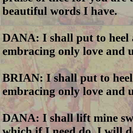
beautiful words I have.
DANA: I shall put to heel
embracing only love and 
BRIAN: I shall put to hee
embracing only love and 
DANA: I shall lift mine sw
which if I need do, I will 