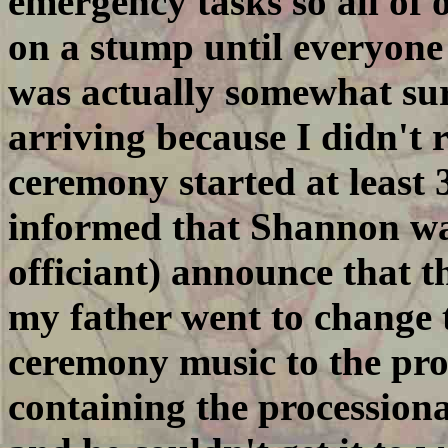
emergency tasks so all of 
on a stump until everyone 
was actually somewhat sur
arriving because I didn't r
ceremony started at least
informed that Shannon wa
officiant) announce that
my father went to change 
ceremony music to the pro
containing the procession