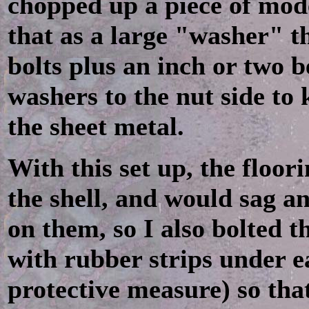
chopped up a piece of mod
that as a large "washer" 
bolts plus an inch or two b
washers to the nut side to
the sheet metal.
With this set up, the floori
the shell, and would sag a
on them, so I also bolted t
with rubber strips under e
protective measure) so th