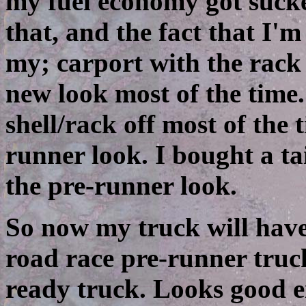
my fuel economy got suck
that, and the fact that I'm
my; carport with the rack 
new look most of the time.
shell/rack off most of the
runner look. I bought a ta
the pre-runner look.
So now my truck will have 
road race pre-runner truck
ready truck. Looks good e