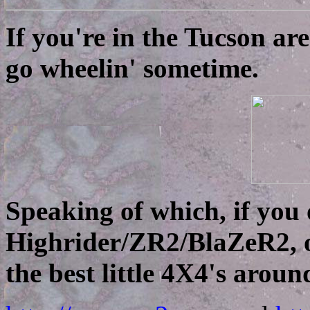
If you're in the Tucson ar
go wheelin' sometime.
Speaking of which, if you
Highrider/ZR2/BlaZeR2, o
the best little 4X4's aroun