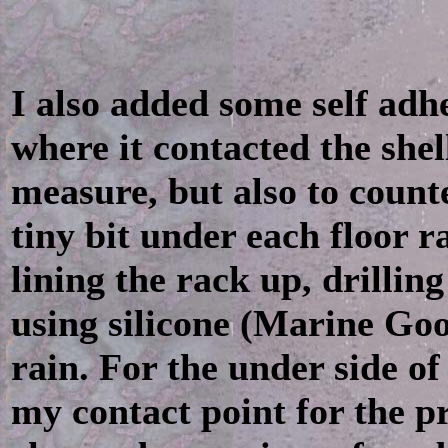
I also added some self adh
where it contacted the shell
measure, but also to counte
tiny bit under each floor ra
lining the rack up, drilling
using silicone (Marine Goo
rain. For the under side of
my contact point for the pr