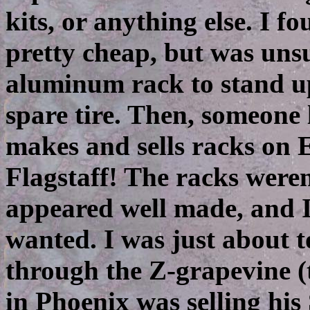
kits, or anything else. I 
pretty cheap, but was unsu
aluminum rack to stand up
spare tire. Then, someone
makes and sells racks on 
Flagstaff! The racks weren
appeared well made, and I
wanted. I was just about 
through the Z-grapevine (
in Phoenix was selling his