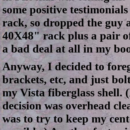
some positive testimonials
rack, so dropped the guy a
40X48" rack plus a pair o
a bad deal at all in my bo
Anyway, I decided to fore
brackets, etc, and just bol
my Vista fiberglass shell. 
decision was overhead cle
was to try to keep my cent