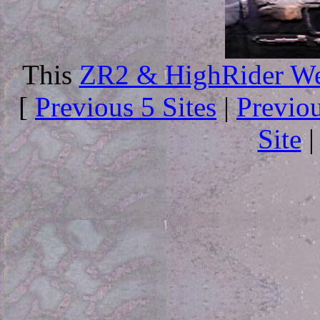
This
ZR2 & HighRider We
[
Previous 5 Sites
|
Previo
Site