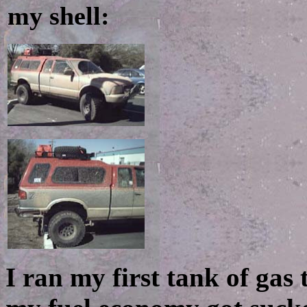
my shell:
I ran my first tank of gas