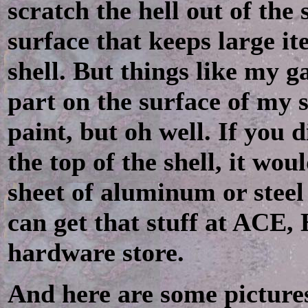
scratch the hell out of the
surface that keeps large it
shell. But things like my gas
part on the surface of my s
paint, but oh well. If you 
the top of the shell, it wo
sheet of aluminum or steel 
can get that stuff at ACE
hardware store.
And here are some pictures