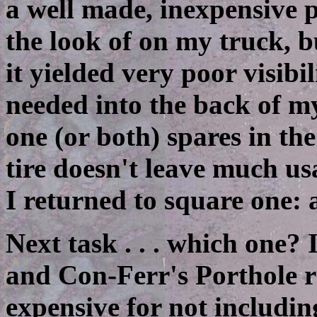
a well made, inexpensive p
the look of on my truck, b
it yielded very poor visibi
needed into the back of my
one (or both) spares in th
tire doesn't leave much us
I returned to square one: 
Next task . . . which one?
and Con-Ferr's Porthole r
expensive for not includi