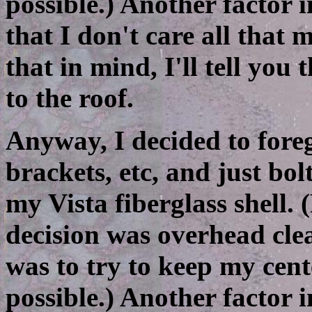
possible.) Another factor 
that I don't care all that
that in mind, I'll tell you
to the roof.
Anyway, I decided to fore
brackets, etc, and just bol
my Vista fiberglass shell. 
decision was overhead cle
was to try to keep my cent
possible.) Another factor 