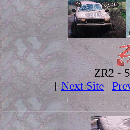
ZR2 - S
[
Next Site
|
Pre