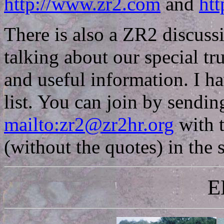
http://www.zr2.com
and
htt
There is also a ZR2 discuss
talking about our special tr
and useful information. I ha
list. You can join by sendin
mailto:zr2@zr2hr.org
with 
(without the quotes) in the s
E