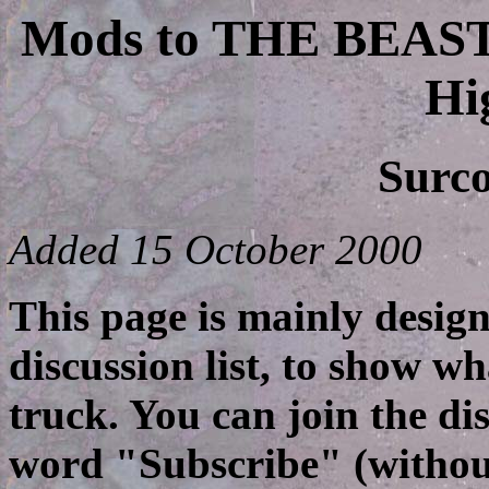
Mods to THE BEAS
Hi
Surco
Added 15 October 2000
This page is mainly design
discussion list, to show 
truck. You can join the dis
word "Subscribe" (without