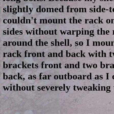
slightly domed from side-to
couldn't mount the rack o
sides without warping the 
around the shell, so I mou
rack front and back with 
brackets front and two br
back, as far outboard as I 
without severely tweaking 