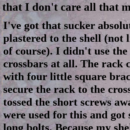
that I don't care all that
I've got that sucker absolu
plastered to the shell (not l
of course). I didn't use the
crossbars at all. The rack
with four little square bra
secure the rack to the cros
tossed the short screws aw
were used for this and got
long bolts. Because my shel