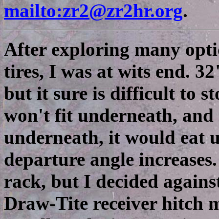
mailto:zr2@zr2hr.org
.
After exploring many opti
tires, I was at wits end. 32"
but it sure is difficult to
won't fit underneath, and e
underneath, it would eat 
departure angle increases.
rack, but I decided against 
Draw-Tite receiver hitch mo