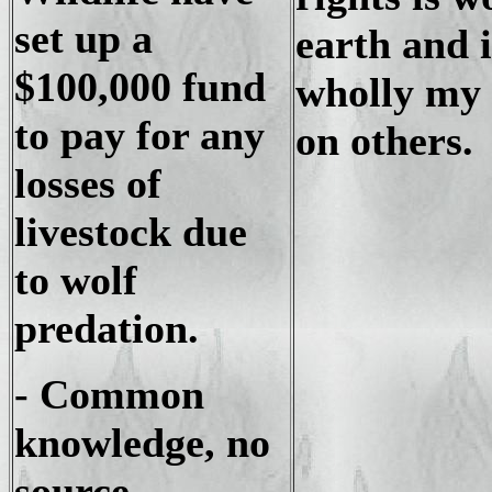
set up a
earth and i
$100,000 fund
wholly my 
to pay for any
on others.
losses of
livestock due
to wolf
predation.
- Common
knowledge, no
source