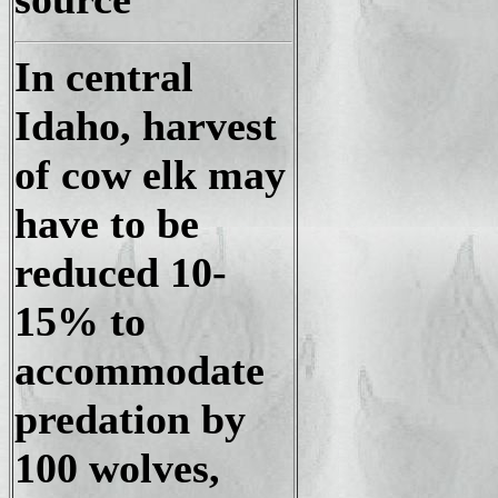
In central
Idaho, harvest
of cow elk may
have to be
reduced 10-
15% to
accommodate
predation by
100 wolves,