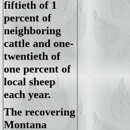
fiftieth of 1
percent of
neighboring
cattle and one-
twentieth of
one percent of
local sheep
each year.
The recovering
Montana