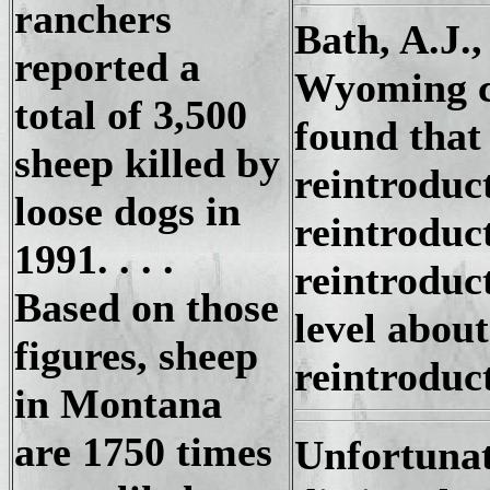
ranchers
Bath, A.J.,
reported a
Wyoming co
total of 3,500
found that
sheep killed by
reintroduc
loose dogs in
reintroduc
1991. . . .
reintroduc
Based on those
level about
figures, sheep
reintroduc
in Montana
are 1750 times
Unfortunat