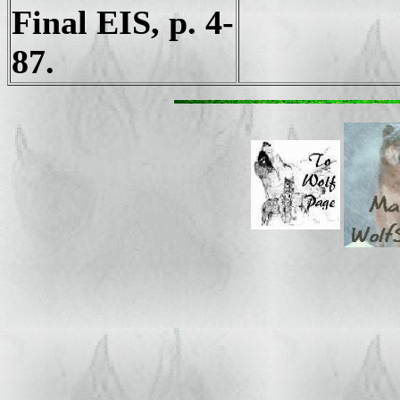
Final EIS, p. 4-
87.