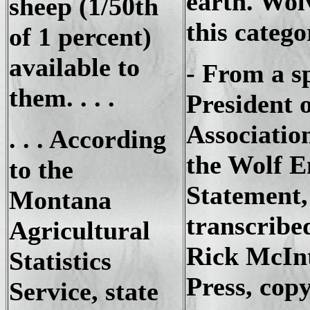
earth. Wolv
sheep (1/50th
this catego
of 1 percent)
available to
- From a s
them. . . .
President 
Associatio
. . . According
the Wolf 
to the
Statement,
Montana
transcribe
Agricultural
Rick McInt
Statistics
Press, cop
Service, state