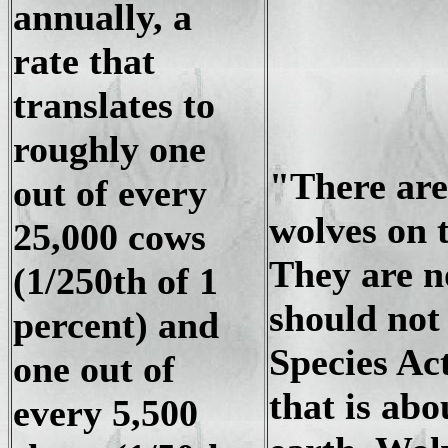
annually, a
rate that
translates to
roughly one
"There are
out of every
wolves on 
25,000 cows
They are n
(1/250th of 1
should not
percent) and
Species Ac
one out of
that is abo
every 5,500