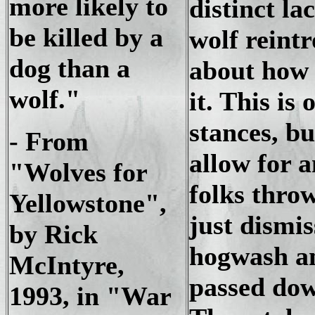
more likely to
distinct l
be killed by a
wolf reint
dog than a
about how 
wolf."
it. This is
stances, bu
- From
allow for 
"Wolves for
folks throw
Yellowstone",
just dismis
by Rick
hogwash an
McIntyre,
passed dow
1993, in "War