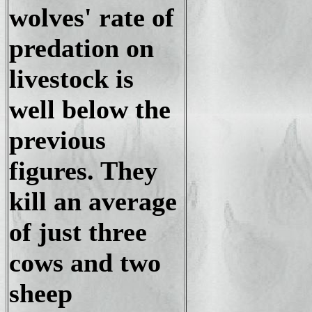
wolves' rate of
predation on
livestock is
well below the
previous
figures. They
kill an average
of just three
cows and two
sheep