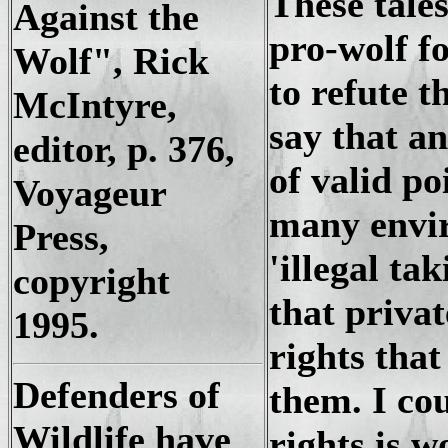
These tales
Against the
pro-wolf f
Wolf", Rick
to refute t
McIntyre,
say that an
editor, p. 376,
of valid po
Voyageur
many envir
Press,
'illegal ta
copyright
that priva
1995.
rights that
Defenders of
them. I cou
Wildlife have
rights is w