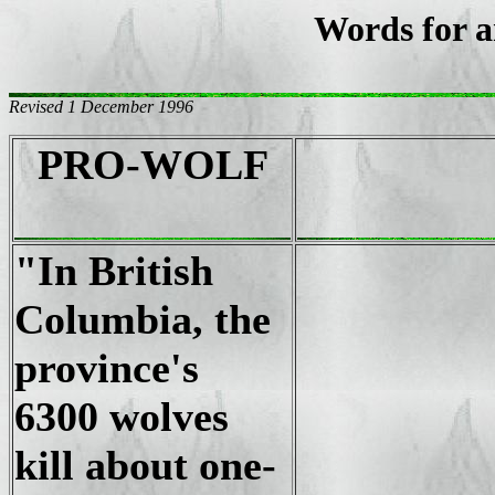
Words for a
Revised 1 December 1996
PRO-WOLF
"In British
Columbia, the
province's
6300 wolves
kill about one-