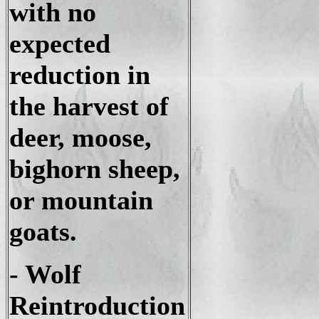
with no
expected
reduction in
the harvest of
deer, moose,
bighorn sheep,
or mountain
goats.
- Wolf
Reintroduction