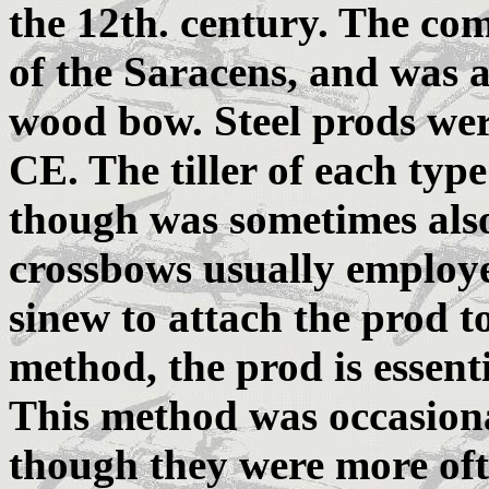
the 12th. century. The co
of the Saracens, and was
wood bow. Steel prods we
CE. The tiller of each ty
though was sometimes also
crossbows usually employe
sinew to attach the prod to 
method, the prod is essentia
This method was occasional
though they were more often