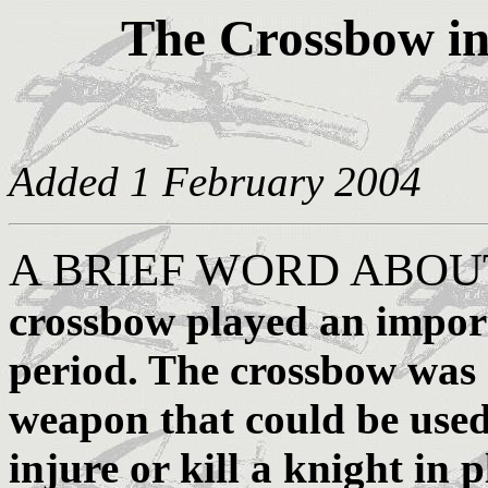
The Crossbow in
Added 1 February 2004
A BRIEF WORD ABO
crossbow played an import
period. The crossbow was r
weapon that could be used
injure or kill a knight in