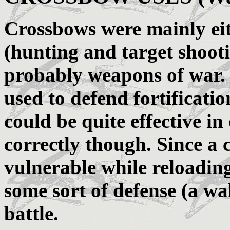
Crossbows were mainly eit
(hunting and target shooti
probably weapons of war.
used to defend fortificatio
could be quite effective i
correctly though. Since a
vulnerable while reloading
some sort of defense (a wall
battle.