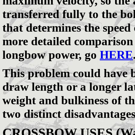
maximum velocity, so the 
transferred fully to the bolt
that determines the speed o
more detailed comparison
longbow power, go
HERE
This problem could have b
draw length or a longer la
weight and bulkiness of t
two distinct disadvantage
CROSSBOW USES (War, 