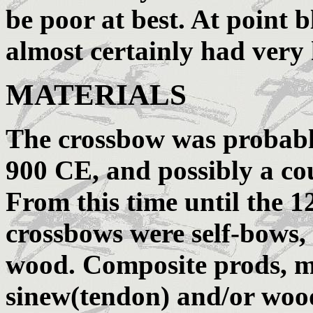
be poor at best. At point 
almost certainly had very
MATERIALS
The crossbow was probabl
900 CE, and possibly a cou
From this time until the 1
crossbows were self-bows, 
wood. Composite prods, m
sinew(tendon) and/or woo