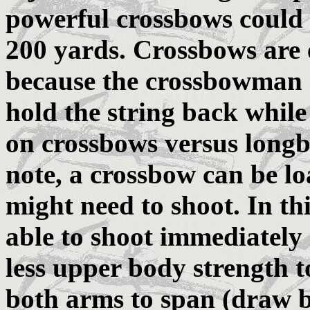
powerful crossbows could 
200 yards. Crossbows are 
because the crossbowman d
hold the string back whil
on crossbows versus long
note, a crossbow can be l
might need to shoot. In t
able to shoot immediately 
less upper body strength t
both arms to span (draw 