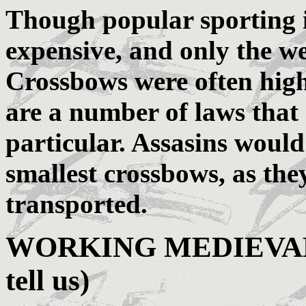
Though popular sporting 
expensive, and only the w
Crossbows were often high
are a number of laws that
particular. Assasins would
smallest crossbows, as the
transported.
WORKING MEDIEVAL 
tell us)