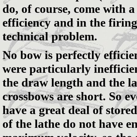
do, of course, come with a 
efficiency and in the firin
technical problem.
No bow is perfectly effici
were particularly inefficie
the draw length and the la
crossbows are short. So e
have a great deal of store
of the lathe do not have e