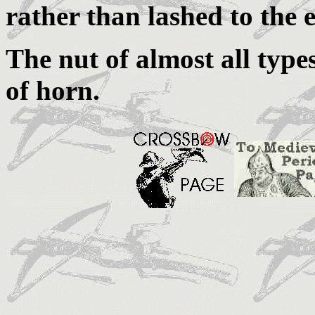
rather than lashed to the e
The nut of almost all typ
of horn.