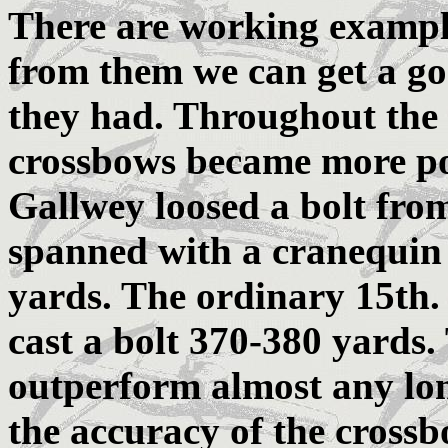
There are working exampl
from them we can get a go
they had. Throughout the
crossbows became more po
Gallwey loosed a bolt fro
spanned with a cranequin 
yards. The ordinary 15th.
cast a bolt 370-380 yards
outperform almost any lon
the accuracy of the crossb