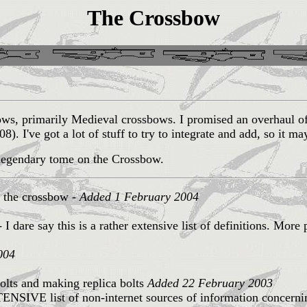
The Crossbow
sbows, primarily Medieval crossbows. I promised an overhau
08). I've got a lot of stuff to try to integrate and add, so it m
 legendary tome on the Crossbow.
t the crossbow -
Added 1 February 2004
 I dare say this is a rather extensive list of definitions. More 
004
lts and making replica bolts
Added 22 February 2003
ENSIVE list of non-internet sources of information concern