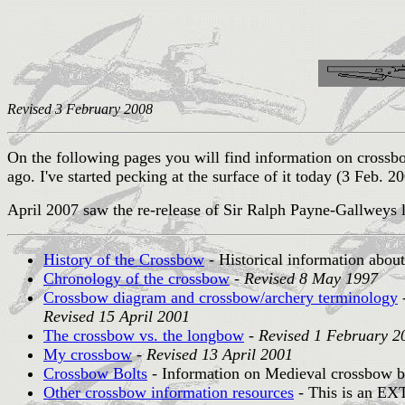
Revised 3 February 2008
On the following pages you will find information on cros
ago. I've started pecking at the surface of it today (3 Feb. 20
April 2007 saw the re-release of Sir Ralph Payne-Gallweys
History of the Crossbow
- Historical information abou
Chronology of the crossbow
-
Revised 8 May 1997
Crossbow diagram and crossbow/archery terminology
-
Revised 15 April 2001
The crossbow vs. the longbow
-
Revised 1 February 2
My crossbow
-
Revised 13 April 2001
Crossbow Bolts
- Information on Medieval crossbow bo
Other crossbow information resources
- This is an EXT