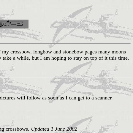
l of my crossbow, longbow and stonebow pages many moons
ay take a while, but I am hoping to stay on top of it this time.
pictures will follow as soon as I can get to a scanner.
ing crossbows.
Updated 1 June 2002