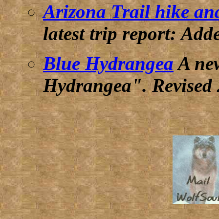
Arizona Trail hike an
latest trip report:
Adde
Blue Hydrangea
A new
Hydrangea".
Revised 