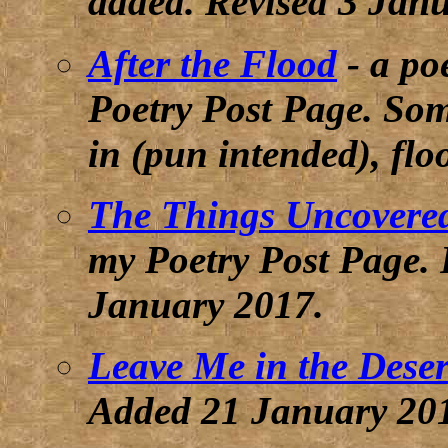
3 Jan
added.
Revised
After the Flood
- a po
Poetry Post Page. Som
in (pun intended), fl
The Things Uncovere
my Poetry Post Page. 
January 2017
.
Leave Me in the Deser
Added 21 January 20