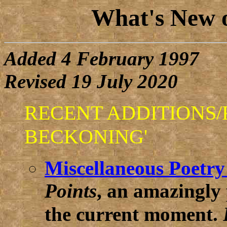
What's New 
Added 4 February 1997
Revised 19 July 2020
RECENT ADDITIONS/R
BECKONING'
Miscellaneous Poetry
Points
, an amazingly
the current moment.