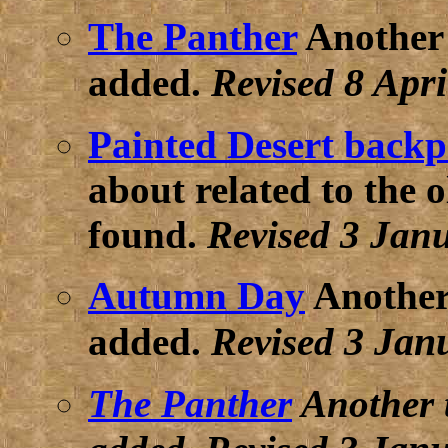
The Panther
Another 
8 Apri
added.
Revised
Painted Desert back
about related to the 
found.
Revised 3 Jan
Autumn Day
Another
3 Jan
added.
Revised
The Panther
Another 